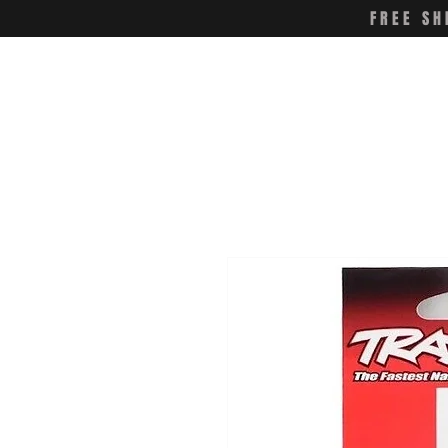
FREE SH