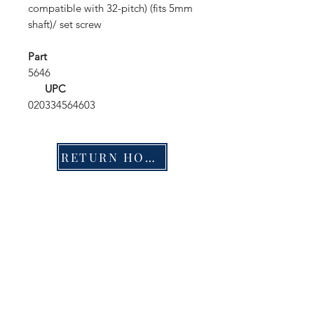
compatible with 32-pitch) (fits 5mm
shaft)/ set screw
Part
5646
UPC
020334564603
RETURN HOME
Shop
FAQ
Stockists
Shipping & Returns
Blog
Store Policy
About Us
Payment Methods
Contact