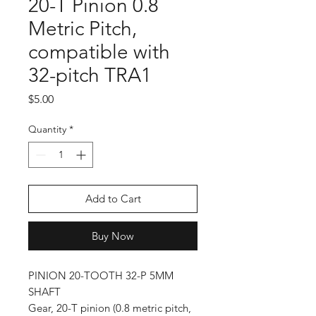
20-T Pinion 0.8
Metric Pitch,
compatible with
32-pitch TRA1
Price
$5.00
Quantity
*
Add to Cart
Buy Now
PINION 20-TOOTH 32-P 5MM
SHAFT
Gear, 20-T pinion (0.8 metric pitch,