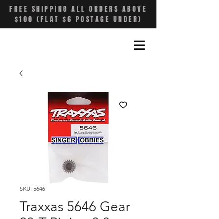
FREE SHIPPING ALL ORDERS ABOVE
$100 (FLAT $6 POSTAGE UNDER)
SKU: 5646
Traxxas 5646 Gear