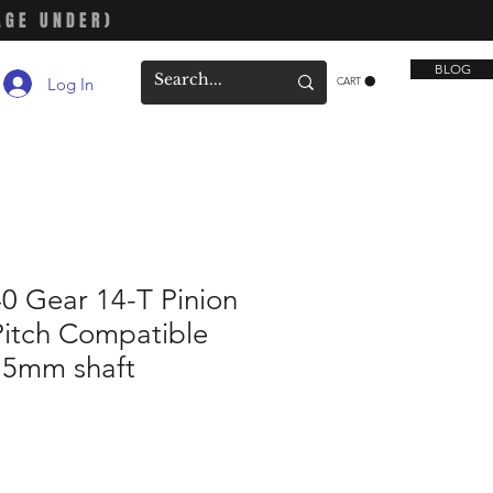
AGE UNDER)
BLOG
Log In
CART
0 Gear 14-T Pinion
Pitch Compatible
h 5mm shaft