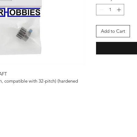
Add to Cart
AFT
ch, compatible with 32-pitch) (hardened