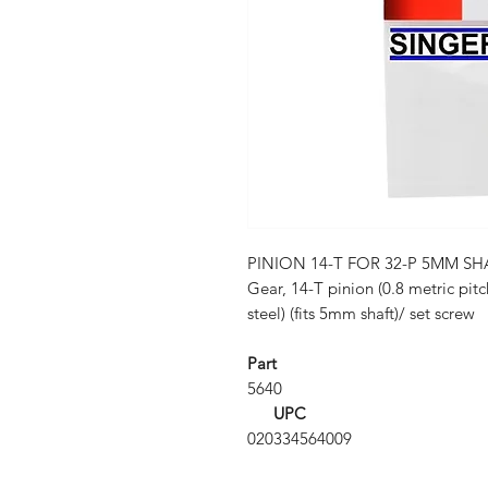
PINION 14-T FOR 32-P 5MM SH
Gear, 14-T pinion (0.8 metric pit
steel) (fits 5mm shaft)/ set screw
Part
5640
UPC
020334564009