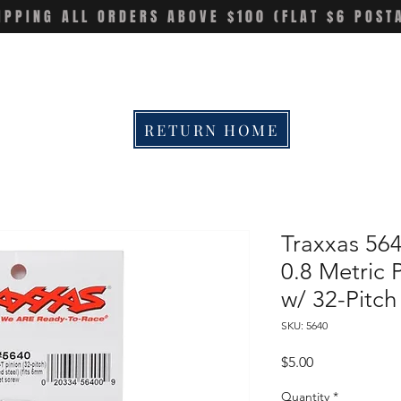
IPPING ALL ORDERS ABOVE $100 (FLAT $6 POST
RETURN HOME
Traxxas 564
0.8 Metric 
w/ 32-Pitc
SKU: 5640
Price
$5.00
Quantity
*