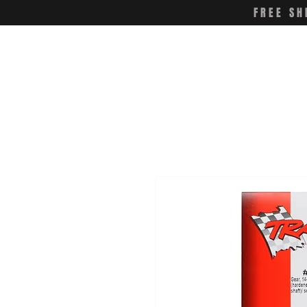
FREE SH