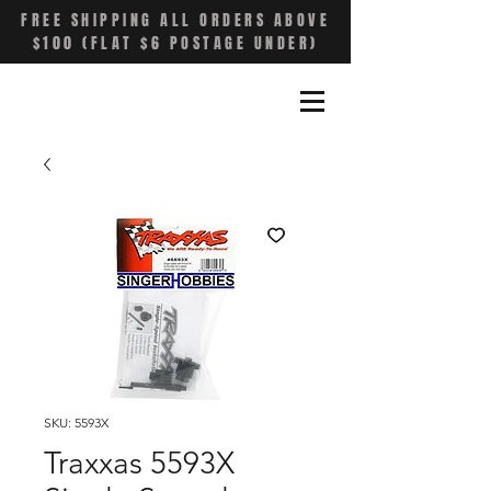
FREE SHIPPING ALL ORDERS ABOVE
$100 (FLAT $6 POSTAGE UNDER)
SKU: 5593X
Traxxas 5593X