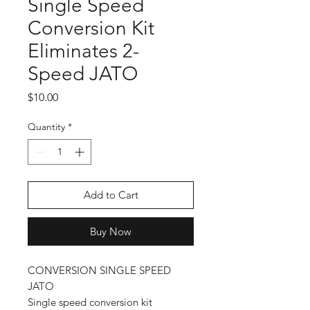
Single Speed
Conversion Kit
Eliminates 2-
Speed JATO
Price
$10.00
Quantity
*
Add to Cart
Buy Now
CONVERSION SINGLE SPEED
JATO
Single speed conversion kit