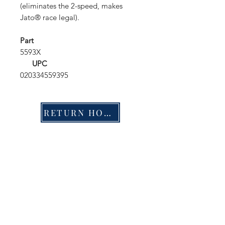
(eliminates the 2-speed, makes
Jato® race legal).
Part
5593X
UPC
020334559395
RETURN HOME
Shop
FAQ
Stockists
Shipping & Returns
Blog
Store Policy
About Us
Payment Methods
Contact