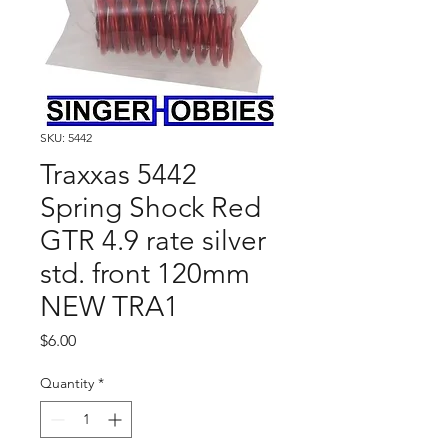
SKU: 5442
Traxxas 5442
Spring Shock Red
GTR 4.9 rate silver
std. front 120mm
NEW TRA1
Price
$6.00
Quantity
*