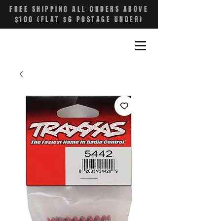
FREE SHIPPING ALL ORDERS ABOVE
$100 (FLAT $6 POSTAGE UNDER)