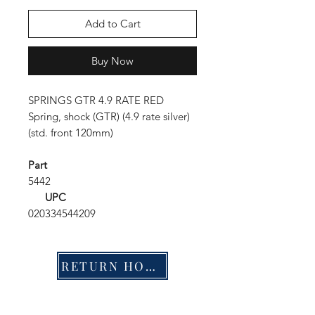
Add to Cart
Buy Now
SPRINGS GTR 4.9 RATE RED
Spring, shock (GTR) (4.9 rate silver)
(std. front 120mm)
Part
5442
UPC
020334544209
RETURN HOME