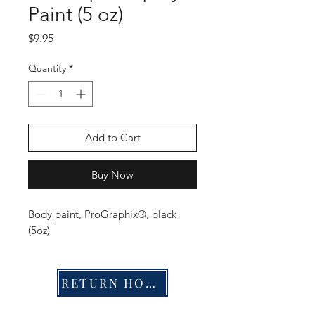
Paint (5 oz)
Price
$9.95
Quantity
*
Add to Cart
Buy Now
Body paint, ProGraphix®, black
(5oz)
RETURN HOME