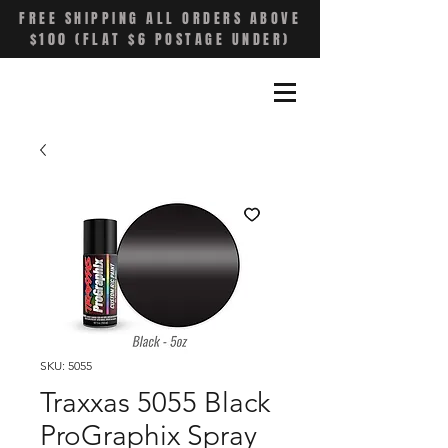
FREE SHIPPING ALL ORDERS ABOVE
$100 (FLAT $6 POSTAGE UNDER)
SKU: 5055
Traxxas 5055 Black
ProGraphix Spray