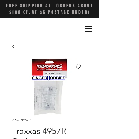
FREE SHIPPING ALL ORDERS ABOVE
$100 (FLAT $6 POSTAGE UNDER)
SKU: 4957R
Traxxas 4957R