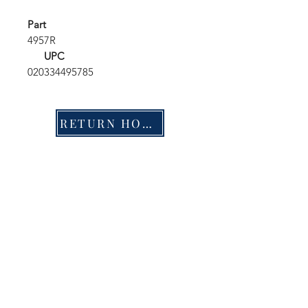
Part
4957R
UPC
020334495785
RETURN HOME
Shop
FAQ
Stockists
Shipping & Returns
Blog
Store Policy
About Us
Payment Methods
Contact