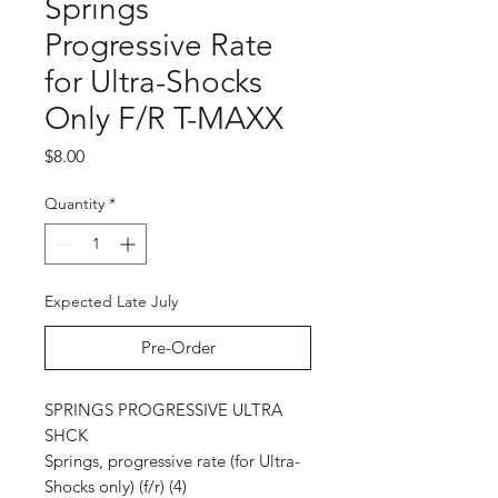
Springs
Progressive Rate
for Ultra-Shocks
Only F/R T-MAXX
Price
$8.00
Quantity
*
Expected Late July
Pre-Order
SPRINGS PROGRESSIVE ULTRA
SHCK
Springs, progressive rate (for Ultra-
Shocks only) (f/r) (4)