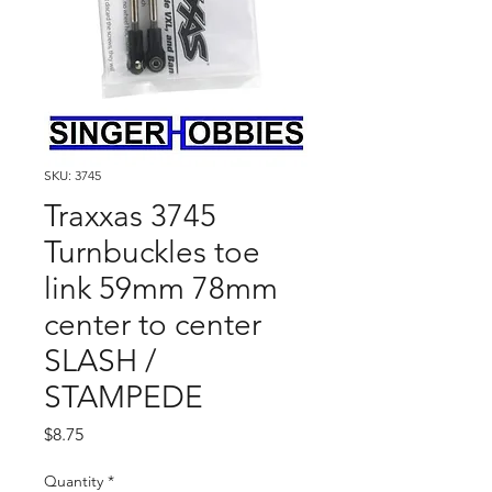
SKU: 3745
Traxxas 3745
Turnbuckles toe
link 59mm 78mm
center to center
SLASH /
STAMPEDE
Price
$8.75
Quantity
*