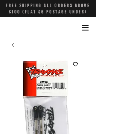
FREE SHIPPING ALL ORDERS ABOVE
$100 (FLAT $6 POSTAGE UNDER)