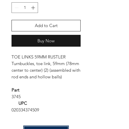
Add to Cart
Buy Now
TOE LINKS 59MM RUSTLER
Turnbuckles, toe link, 59mm (78mm
center to center) (2) (assembled with
rod ends and hollow balls)
Part
3745
UPC
020334374509