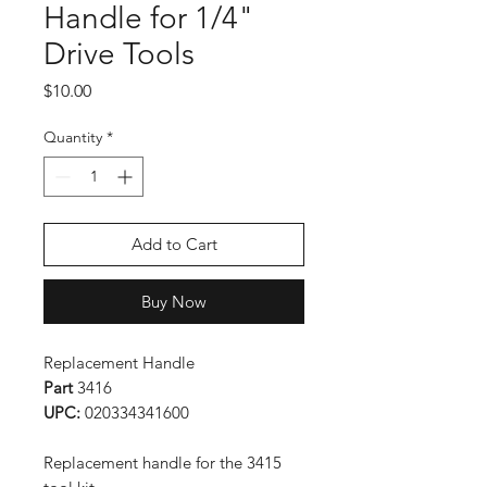
Handle for 1/4"
Drive Tools
Price
$10.00
Quantity
*
Add to Cart
Buy Now
Replacement Handle
Part
3416
UPC:
020334341600
Replacement handle for the 3415