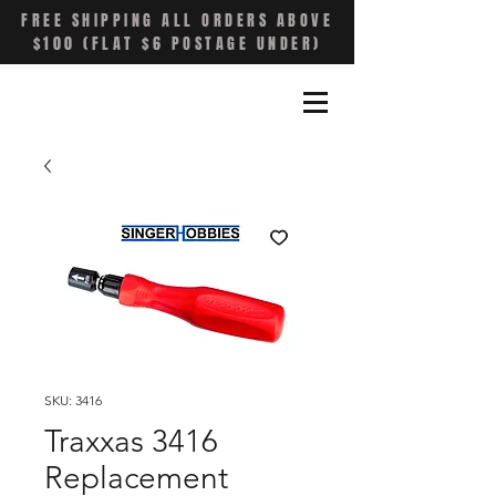
FREE SHIPPING ALL ORDERS ABOVE
$100 (FLAT $6 POSTAGE UNDER)
SKU: 3416
Traxxas 3416
Replacement