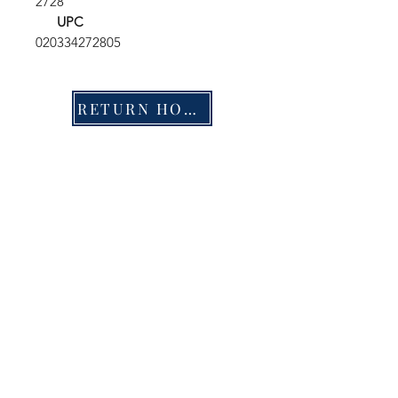
2728
UPC
020334272805
RETURN HOME
Shop
FAQ
Stockists
Shipping & Returns
Blog
Store Policy
About Us
Payment Methods
Contact
Enter your email here