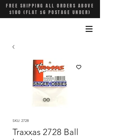
FREE SHIPPING ALL ORDERS ABOVE
$100 (FLAT $6 POSTAGE UNDER)
SKU: 2728
Traxxas 2728 Ball