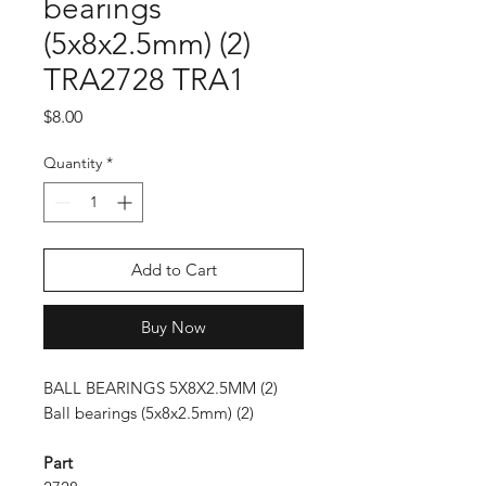
bearings
(5x8x2.5mm) (2)
TRA2728 TRA1
Price
$8.00
Quantity
*
Add to Cart
Buy Now
BALL BEARINGS 5X8X2.5MM (2)
Ball bearings (5x8x2.5mm) (2)
Part