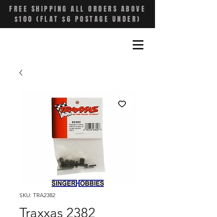
FREE SHIPPING ALL ORDERS ABOVE
$100 (FLAT $6 POSTAGE UNDER)
SKU: TRA2382
Traxxas 2382