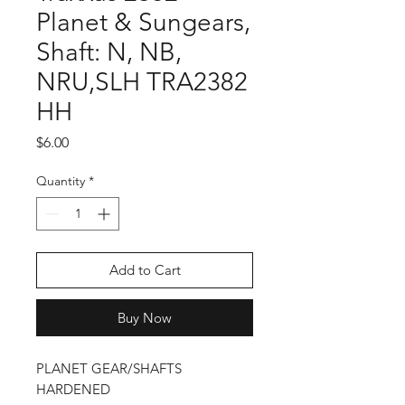
Planet & Sungears,
Shaft: N, NB,
NRU,SLH TRA2382
HH
Price
$6.00
Quantity
*
Add to Cart
Buy Now
PLANET GEAR/SHAFTS
HARDENED