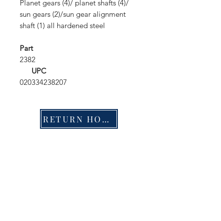
Planet gears (4)/ planet shafts (4)/
sun gears (2)/sun gear alignment
shaft (1) all hardened steel
Part
2382
UPC
020334238207
RETURN HOME
Shop
FAQ
Stockists
Shipping & Returns
Blog
Store Policy
About Us
Payment Methods
Contact