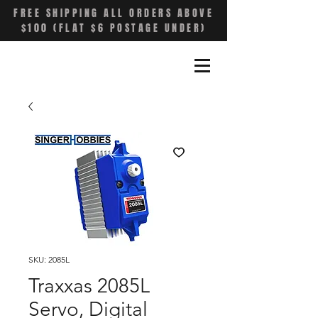
FREE SHIPPING ALL ORDERS ABOVE
$100 (FLAT $6 POSTAGE UNDER)
SKU: 2085L
Traxxas 2085L
Servo, Digital