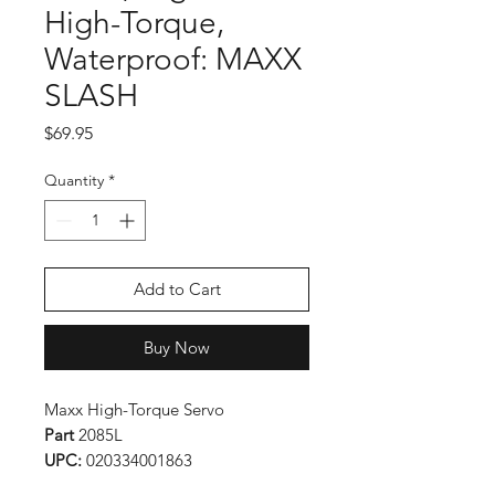
High-Torque,
Waterproof: MAXX
SLASH
Price
$69.95
Quantity
*
Add to Cart
Buy Now
Maxx High-Torque Servo
Part
2085L
UPC:
020334001863