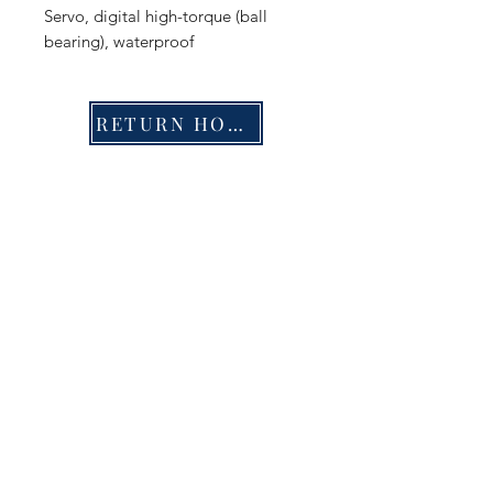
Servo, digital high-torque (ball
bearing), waterproof
RETURN HOME
Shop
FAQ
Stockists
Shipping & Returns
Blog
Store Policy
About Us
Payment Methods
Contact
Enter your email here