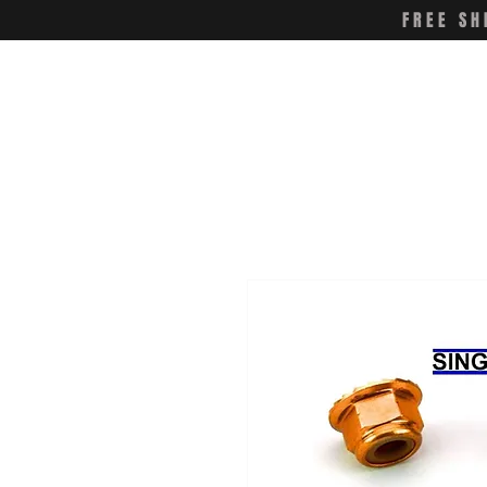
FREE SH