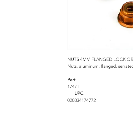
NUTS 4MM FLANGED LOCK O
Nuts, aluminum, flanged, serrate
Part
1747T
UPC
020334174772