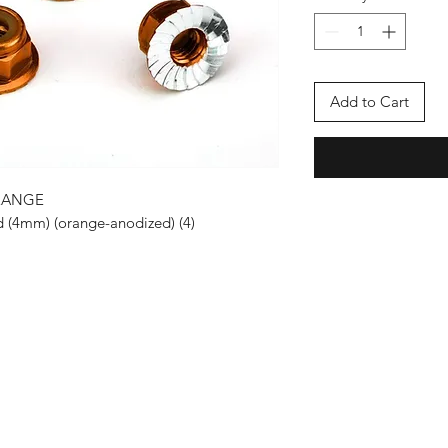
Add to Cart
RANGE
d (4mm) (orange-anodized) (4)