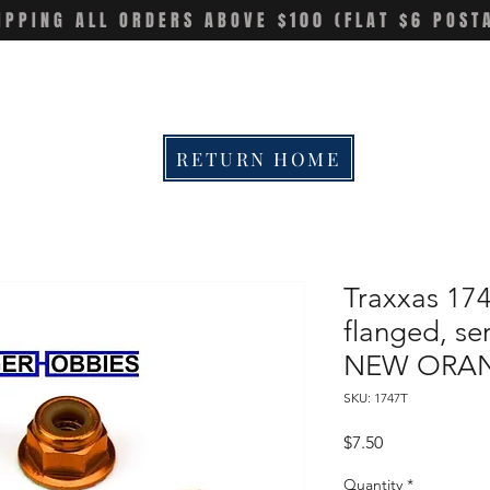
IPPING ALL ORDERS ABOVE $100 (FLAT $6 POST
RETURN HOME
Traxxas 17
flanged, ser
NEW ORAN
SKU: 1747T
Price
$7.50
Quantity
*