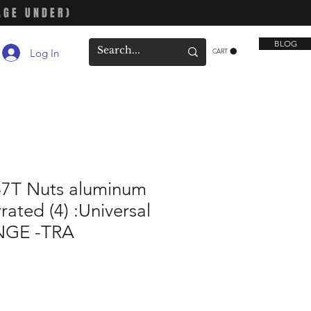
AGE UNDER)
BLOG
Log In
CART
47T Nuts aluminum
rated (4) :Universal
GE -TRA