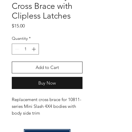
Cross Brace with
Clipless Latches
Price
$15.00
Quantity
*
Add to Cart
Buy Now
Replacement cross brace for 10811-
series Mini Slash 4X4 bodies with
body side trim