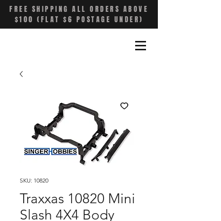
FREE SHIPPING ALL ORDERS ABOVE
$100 (FLAT $6 POSTAGE UNDER)
SKU: 10820
Traxxas 10820 Mini
Slash 4X4 Body