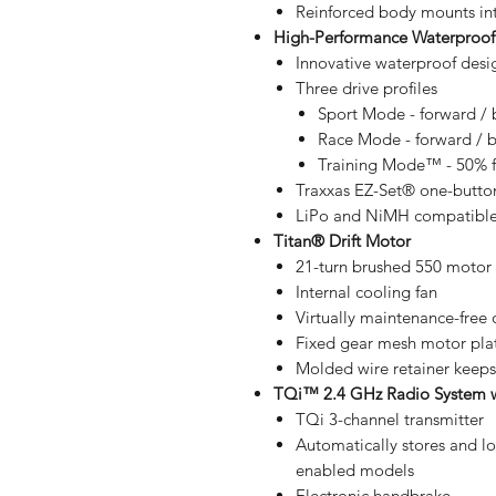
Reinforced body mounts in
High-Performance Waterproof
Innovative waterproof desi
Three drive profiles
Sport Mode - forward / 
Race Mode - forward / 
Training Mode™ - 50% fo
Traxxas EZ-Set® one-butto
LiPo and NiMH compatible 
Titan® Drift Motor
21-turn brushed 550 motor
Internal cooling fan
Virtually maintenance-free
Fixed gear mesh motor pla
Molded wire retainer keeps
TQi™ 2.4 GHz Radio System w
TQi 3-channel transmitter
Automatically stores and lo
enabled models
Electronic handbrake