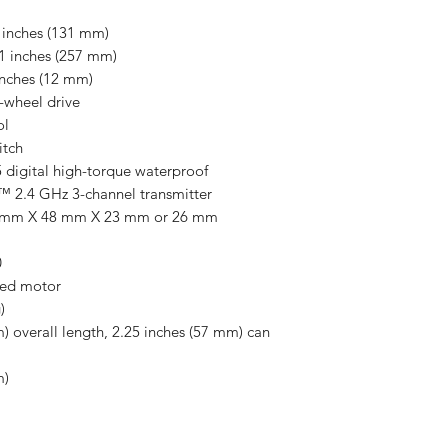
 inches (131 mm)
1 inches (257 mm)
inches (12 mm)
-wheel drive
ol
itch
 digital high-torque waterproof
 2.4 GHz 3-channel transmitter
 mm X 48 mm X 23 mm or 26 mm
0
hed motor
)
) overall length, 2.25 inches (57 mm) can
m)