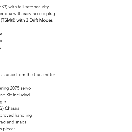
33) with fail-safe security
er box with easy-access plug
 (TSM)® with 3 Drift Modes
le
ex
x
sistance from the transmitter
aring 2075 servo
ng Kit included
gle
G) Chassis
mproved handling
rag and snags
s pieces