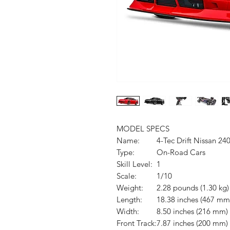
MODEL SPECS
Name:
4-Tec Drift Nissan 24
Type:
On-Road Cars
Skill Level:
1
Scale:
1/10
Weight:
2.28 pounds (1.30 kg)
Length:
18.38 inches (467 mm
Width:
8.50 inches (216 mm)
Front Track:
7.87 inches (200 mm)