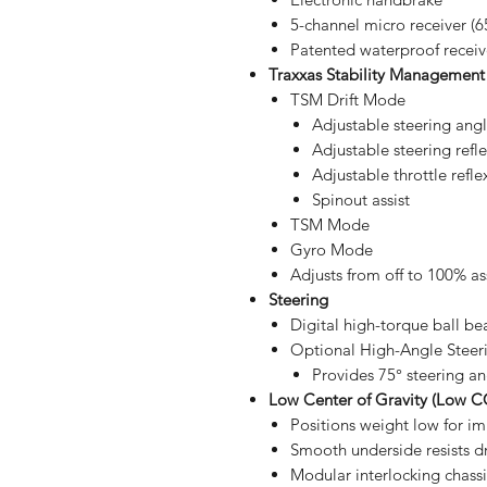
5-channel micro receiver (65
Patented waterproof receiv
Traxxas Stability Management
TSM Drift Mode
Adjustable steering ang
Adjustable steering refl
Adjustable throttle refle
Spinout assist
TSM Mode
Gyro Mode
Adjusts from off to 100% as
Steering
Digital high-torque ball be
Optional High-Angle Steeri
Provides 75° steering an
Low Center of Gravity (Low C
Positions weight low for i
Smooth underside resists d
Modular interlocking chassi