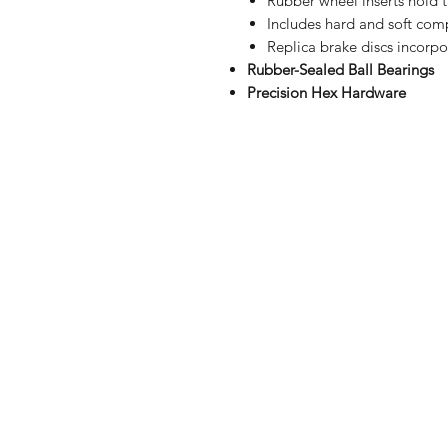
Rubber wheel inserts hold t
Includes hard and soft comp
Replica brake discs incorp
Rubber-Sealed Ball Bearings
Precision Hex Hardware
Shop
FAQ
Stockists
Shipping & R
Blog
Store Policy
About Us
Payment Me
Contact