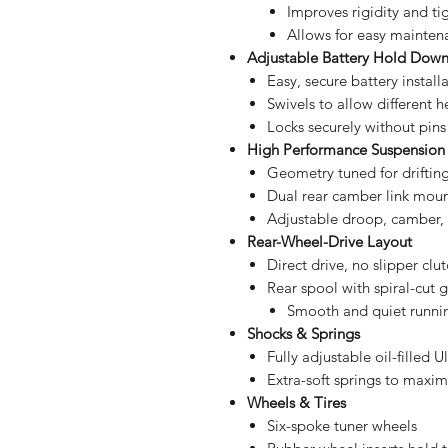
Improves rigidity and ti
Allows for easy mainten
Adjustable Battery Hold Dow
Easy, secure battery install
Swivels to allow different h
Locks securely without pins 
High Performance Suspension
Geometry tuned for driftin
Dual rear camber link mou
Adjustable droop, camber, t
Rear-Wheel-Drive Layout
Direct drive, no slipper clu
Rear spool with spiral-cut 
Smooth and quiet runni
Shocks & Springs
Fully adjustable oil-filled
Extra-soft springs to maxim
Wheels & Tires
Six-spoke tuner wheels