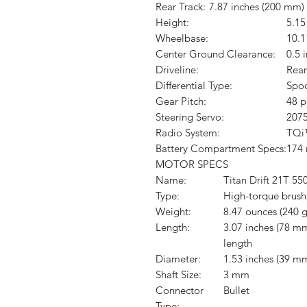
Rear Track:
7.87 inches (200 mm)
Height:
5.15
Wheelbase:
10.1
Center Ground Clearance:
0.5 
Driveline:
Rear
Differential Type:
Spo
Gear Pitch:
48 p
Steering Servo:
2075
Radio System:
TQi™
Battery Compartment Specs:
174
MOTOR SPECS
Name:
Titan Drift 21T 55
Type:
High-torque brus
Weight:
8.47 ounces (240 g
Length:
3.07 inches (78 mm
length
Diameter:
1.53 inches (39 m
Shaft Size:
3 mm
Connector
Bullet
Type: