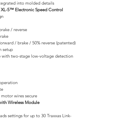
tegrated into molded details
 XL-5™ Electronic Speed Control
gn
brake / reverse
brake
rward / brake / 50% reverse (patented)
n setup
with two-stage low-voltage detection
 operation
te
 motor wires secure
ith Wireless Module
ads settings for up to 30 Traxxas Link-