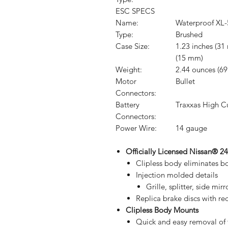
ESC SPECS
Name:
Waterproof XL-
Type:
Brushed
Case Size:
1.23 inches (31
(15 mm)
Weight:
2.44 ounces (69
Motor
Bullet
Connectors:
Battery
Traxxas High C
Connectors:
Power Wire:
14 gauge
Officially Licensed Nissan® 
Clipless body eliminates b
Injection molded details
Grille, splitter, side mir
Replica brake discs with red
Clipless Body Mounts
Quick and easy removal of