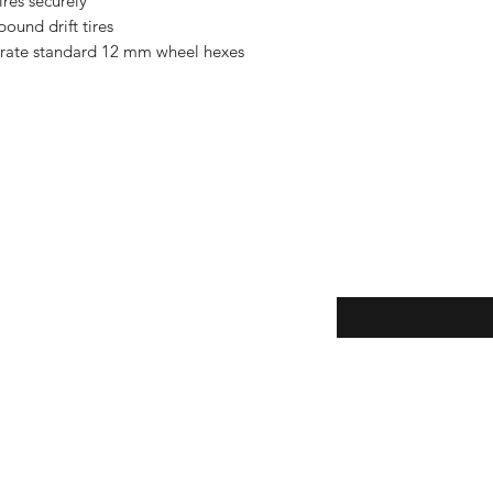
ires securely
ound drift tires
orate standard 12 mm wheel hexes
Enter your email here
eturns
thods