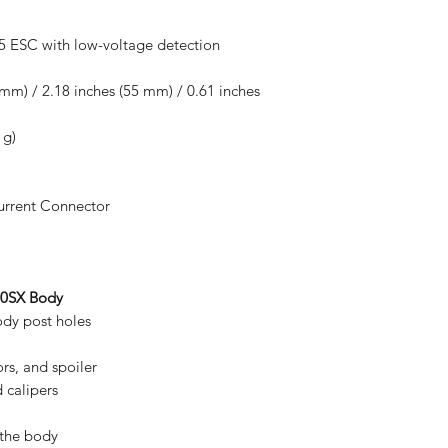
5 ESC with low-voltage detection
 mm) / 2.18 inches (55 mm) / 0.61 inches
 g)
urrent Connector
240SX Body
ody post holes
rors, and spoiler
 calipers
 the body