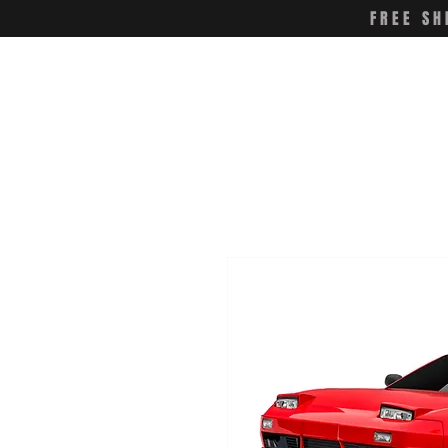
FREE SH