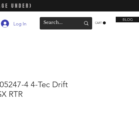
AGE UNDER)
BLOG
Log In
CART
5247-4 4-Tec Drift
SX RTR