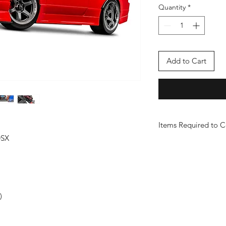
Quantity
*
Add to Cart
Items Required to 
0SX
2985-2s Lipo Combo
)