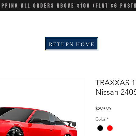
IPPING ALL ORDERS ABOVE $100 (FLAT $6 POST
RETURN HOME
TRAXXAS 10
Nissan 240
Price
$299.95
Color
*