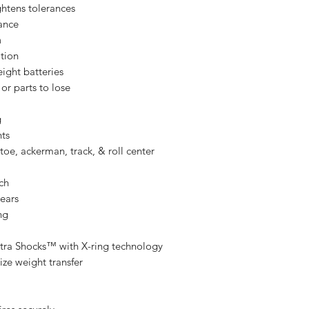
ghtens tolerances
ance
n
ation
eight batteries
or parts to lose
g
nts
oe, ackerman, track, & roll center
tch
gears
ng
 Ultra Shocks™ with X-ring technology
ize weight transfer