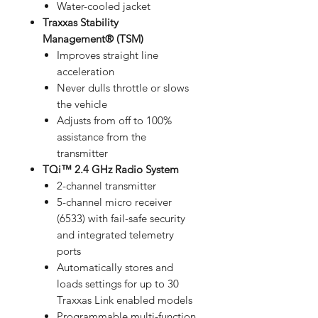
Water-cooled jacket
Traxxas Stability
Management® (TSM)
Improves straight line
acceleration
Never dulls throttle or slows
the vehicle
Adjusts from off to 100%
assistance from the
transmitter
TQi™ 2.4 GHz Radio System
2-channel transmitter
5-channel micro receiver
(6533) with fail-safe security
and integrated telemetry
ports
Automatically stores and
loads settings for up to 30
Traxxas Link enabled models
Programmable multi-function