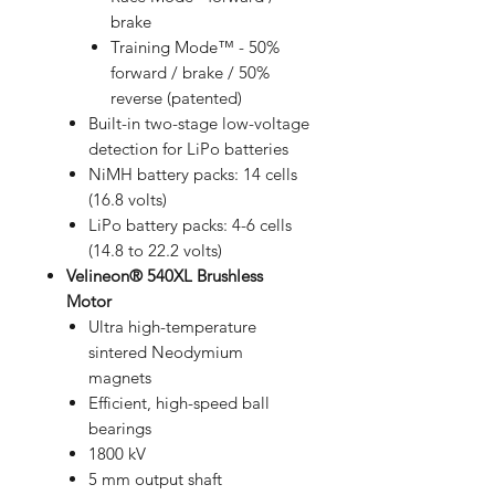
brake
Training Mode™ - 50%
forward / brake / 50%
reverse (patented)
Built-in two-stage low-voltage
detection for LiPo batteries
NiMH battery packs: 14 cells
(16.8 volts)
LiPo battery packs: 4-6 cells
(14.8 to 22.2 volts)
Velineon® 540XL Brushless
Motor
Ultra high-temperature
sintered Neodymium
magnets
Efficient, high-speed ball
bearings
1800 kV
5 mm output shaft