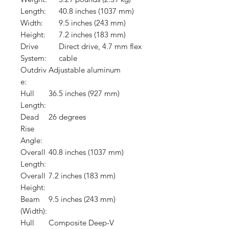
Length:
40.8 inches (1037 mm)
Width:
9.5 inches (243 mm)
Height:
7.2 inches (183 mm)
Drive
Direct drive, 4.7 mm flex
System:
cable
Outdriv
Adjustable aluminum
e:
Hull
36.5 inches (927 mm)
Length:
Dead
26 degrees
Rise
Angle:
Overall
40.8 inches (1037 mm)
Length:
Overall
7.2 inches (183 mm)
Height:
Beam
9.5 inches (243 mm)
(Width):
Hull
Composite Deep-V