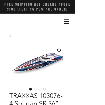
FREE SHIPPING ALL ORDERS ABOVE
$100 (FLAT $6 POSTAGE UNDER)
TRAXXAS 103076-
4 Spartan SR 36"