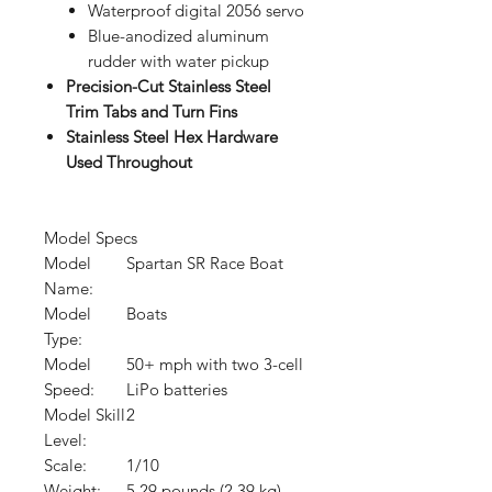
Waterproof digital 2056 servo
Blue-anodized aluminum
rudder with water pickup
Precision-Cut Stainless Steel
Trim Tabs and Turn Fins
Stainless Steel Hex Hardware
Used Throughout
Model Specs
Model
Spartan SR Race Boat
Name:
Model
Boats
Type:
Model
50+ mph with two 3-cell
Speed:
LiPo batteries
Model Skill
2
Level:
Scale:
1/10
Weight:
5.29 pounds (2.39 kg)