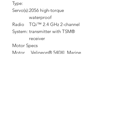
Type:
Servo(s):
2056 high-torque
waterproof
Radio
TQi™ 2.4 GHz 2-channel
System:
transmitter with TSM®
receiver
Motor Specs
Motor
Velineon® 540XL Marine
Name:
Motor
Sensorless brushless
Type:
Motor
13.62 ounces (386 g)
Weight:
Motor
4.07 inches (103 mm)
Length:
overall length, 3.25 inches
(82 mm) can length
Motor
1.42 inches (36 mm)
Diamete
r:
Motor
5 mm