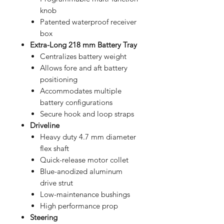
knob
Patented waterproof receiver
box
Extra-Long 218 mm Battery Tray
Centralizes battery weight
Allows fore and aft battery
positioning
Accommodates multiple
battery configurations
Secure hook and loop straps
Driveline
Heavy duty 4.7 mm diameter
flex shaft
Quick-release motor collet
Blue-anodized aluminum
drive strut
Low-maintenance bushings
High performance prop
Steering