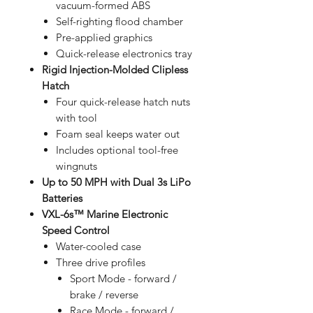
vacuum-formed ABS
Self-righting flood chamber
Pre-applied graphics
Quick-release electronics tray
Rigid Injection-Molded Clipless
Hatch
Four quick-release hatch nuts
with tool
Foam seal keeps water out
Includes optional tool-free
wingnuts
Up to 50 MPH with Dual 3s LiPo
Batteries
VXL-6s™ Marine Electronic
Speed Control
Water-cooled case
Three drive profiles
Sport Mode - forward /
brake / reverse
Race Mode - forward /