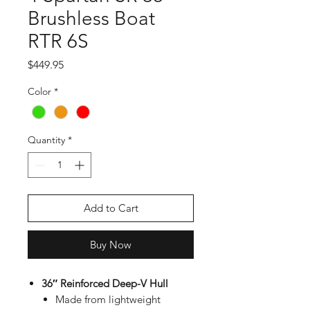
Brushless Boat
RTR 6S
Price
$449.95
Color
*
Quantity
*
Add to Cart
Buy Now
36″ Reinforced Deep-V Hull
Made from lightweight