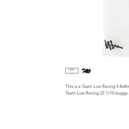
This is a Team Losi Racing 4.8x8m
Team Losi Racing 22 1/10 buggy.