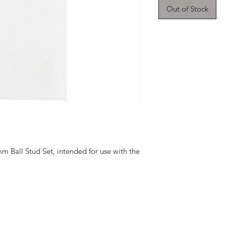
Out of Stock
m Ball Stud Set, intended for use with the