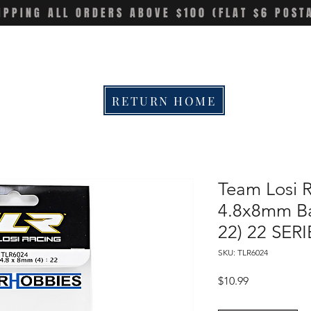
IPPING ALL ORDERS ABOVE $100 (FLAT $6 POST
RETURN HOME
Team Losi 
4.8x8mm Bal
22) 22 SERI
SKU: TLR6024
Price
$10.99