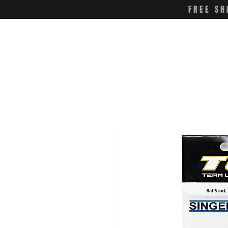
FREE SH