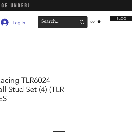
AGE UNDER)
BLOG
Log In
CART
Racing TLR6024
l Stud Set (4) (TLR
ES