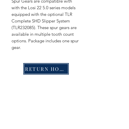
Spur Gears are compatible with
with the Losi 22 5.0 series models
equipped with the optional TLR
Complete SHD Slipper System
(TLR232085). These spur gears are
available in multiple tooth count
options. Package includes one spur
gear.
RETURN HOME
Shop
FAQ
Stockists
Shipping & Returns
Blog
Store Policy
About Us
Payment Methods
Contact