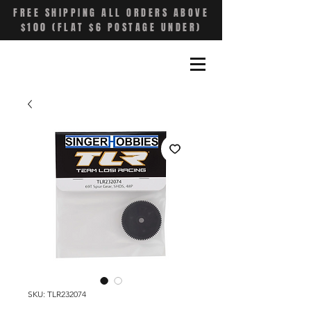
FREE SHIPPING ALL ORDERS ABOVE
$100 (FLAT $6 POSTAGE UNDER)
SKU: TLR232074