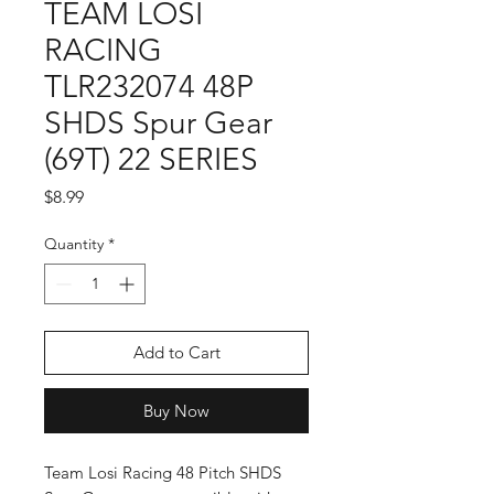
TEAM LOSI
RACING
TLR232074 48P
SHDS Spur Gear
(69T) 22 SERIES
Price
$8.99
Quantity
*
Add to Cart
Buy Now
Team Losi Racing 48 Pitch SHDS