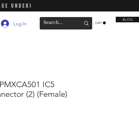
AGE UNDER)
BLOG
Log In
CART
SPMXCA501 IC5
nector (2) (Female)