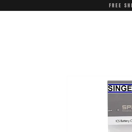
FREE SH