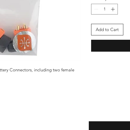
Add to Cart
attery Connectors, including two female
Enter your email here
eturns