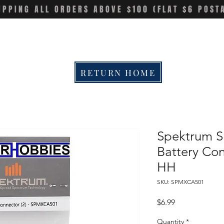
IPPING ALL ORDERS ABOVE $100 (FLAT $6 POST
RETURN HOME
Spektrum 
Battery Con
HH
SKU: SPMXCA501
Price
$6.99
Quantity
*