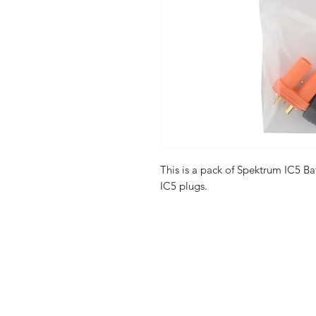
This is a pack of Spektrum IC5 B
IC5 plugs.
Shop
FAQ
Stockists
Shipping & R