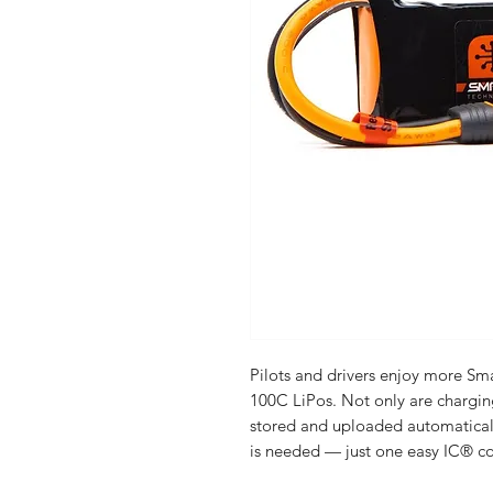
Pilots and drivers enjoy more S
100C LiPos. Not only are chargi
stored and uploaded automaticall
is needed — just one easy IC® c