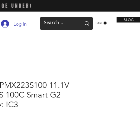
AGE UNDER)
BLOG
Log In
CART
SPMX223S100 11.1V
S 100C Smart G2
y: IC3