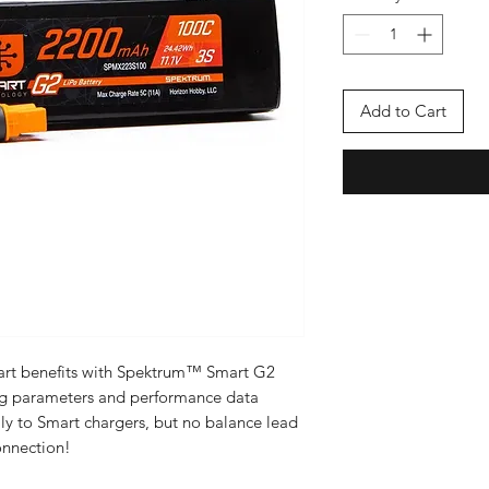
Add to Cart
mart benefits with Spektrum™ Smart G2
ng parameters and performance data
y to Smart chargers, but no balance lead
onnection!