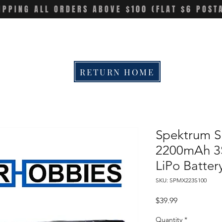
IPPING ALL ORDERS ABOVE $100 (FLAT $6 POST
RETURN HOME
Spektrum 
2200mAh 3
LiPo Batter
SKU: SPMX223S100
Price
$39.99
Quantity
*