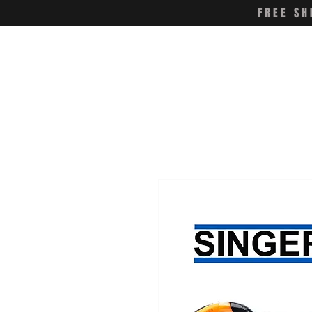
FREE SH