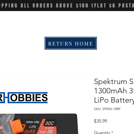
IPPING ALL ORDERS ABOVE $100 (FLAT $6 POST
RETURN HOME
Spektrum 
1300mAh 3
LiPo Batter
SKU: SPMX-1089
Price
$35.99
Quantity
*