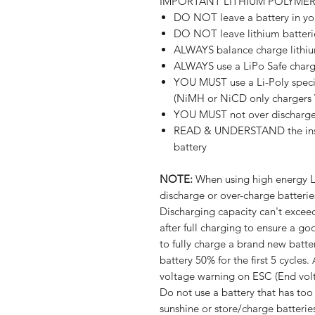
IMPORTANT LITHIUM POLYME
DO NOT leave a battery in y
DO NOT leave lithium batteri
ALWAYS balance charge lithiu
ALWAYS use a LiPo Safe char
YOU MUST use a Li-Poly specif
(NiMH or NiCD only charger
YOU MUST not over discharge 
READ & UNDERSTAND the instru
battery
NOTE:
When using high energy Li
discharge or over-charge batteries
Discharging capacity can't excee
after full charging to ensure a 
to fully charge a brand new batte
battery 50% for the first 5 cycles
voltage warning on ESC (End volt
Do not use a battery that has too
sunshine or store/charge batterie