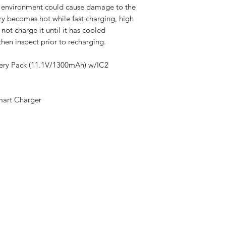
e environment could cause damage to the
ery becomes hot while fast charging, high
 not charge it until it has cooled
hen inspect prior to recharging.
tery Pack (11.1V/1300mAh) w/IC2
mart Charger