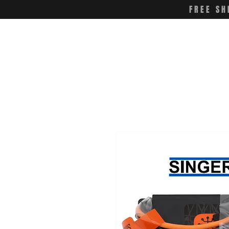
FREE SH