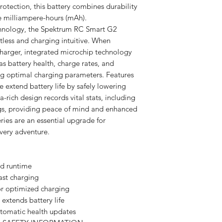
rotection, this battery combines durability
re milliampere-hours (mAh).
hnology, the Spektrum RC Smart G2
tless and charging intuitive. When
harger, integrated microchip technology
as battery health, charge rates, and
ing optimal charging parameters. Features
 extend battery life by safely lowering
a-rich design records vital stats, including
ogs, providing peace of mind and enhanced
ies are an essential upgrade for
very adventure.
d runtime
ast charging
r optimized charging
extends battery life
utomatic health updates