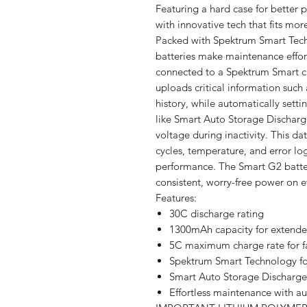
Featuring a hard case for better p
with innovative tech that fits mo
Packed with Spektrum Smart Tec
batteries make maintenance effor
connected to a Spektrum Smart c
uploads critical information such 
history, while automatically sett
like Smart Auto Storage Discharge
voltage during inactivity. This dat
cycles, temperature, and error l
performance. The Smart G2 batter
consistent, worry-free power on e
Features:
30C discharge rating
1300mAh capacity for extende
5C maximum charge rate for f
Spektrum Smart Technology fo
Smart Auto Storage Discharge 
Effortless maintenance with a