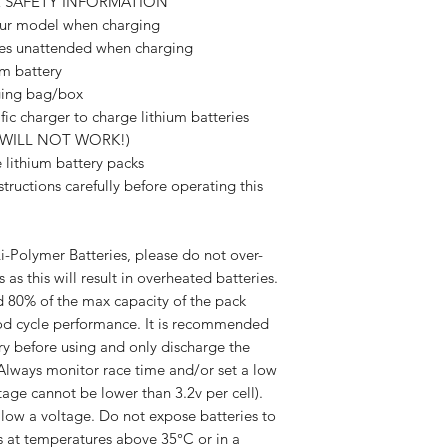
R SAFETY INFORMATION
our model when charging
es unattended when charging
m battery
ging bag/box
ic charger to charge lithium batteries
s WILL NOT WORK!)
lithium battery packs
ctions carefully before operating this
-Polymer Batteries, please do not over-
 as this will result in overheated batteries.
d 80% of the max capacity of the pack
good cycle performance. It is recommended
ry before using and only discharge the
. Always monitor race time and/or set a low
age cannot be lower than 3.2v per cell).
 low a voltage. Do not expose batteries to
s at temperatures above 35°C or in a