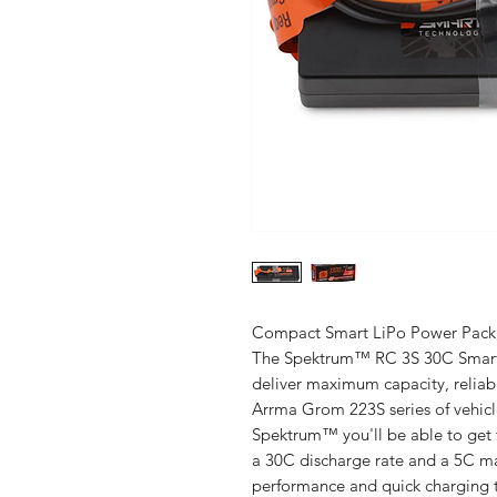
Compact Smart LiPo Power Pack
The Spektrum™ RC 3S 30C Smart 
deliver maximum capacity, reliab
Arrma Grom 223S series of vehicl
Spektrum™ you'll be able to get 
a 30C discharge rate and a 5C ma
performance and quick charging t