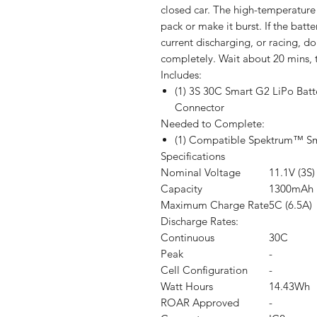
closed car. The high-temperatur
pack or make it burst. If the batt
current discharging, or racing, do
completely. Wait about 20 mins, t
Includes:
(1) 3S 30C Smart G2 LiPo Bat
Connector
Needed to Complete:
(1) Compatible Spektrum™ S
Specifications
Nominal Voltage
11.1V (3S)
Capacity
1300mAh
Maximum Charge Rate
5C (6.5A)
Discharge Rates:
Continuous
30C
Peak
-
Cell Configuration
-
Watt Hours
14.43Wh
ROAR Approved
-