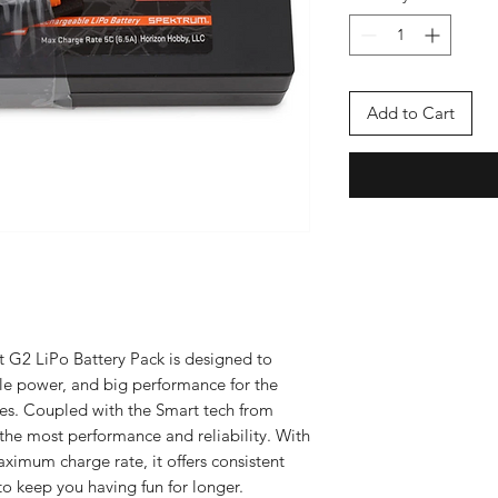
Add to Cart
G2 LiPo Battery Pack is designed to
le power, and big performance for the
es. Coupled with the Smart tech from
the most performance and reliability. With
ximum charge rate, it offers consistent
o keep you having fun for longer.