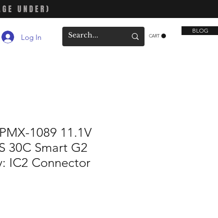
AGE UNDER)
BLOG
Log In
CART
SPMX-1089 11.1V
S 30C Smart G2
y: IC2 Connector