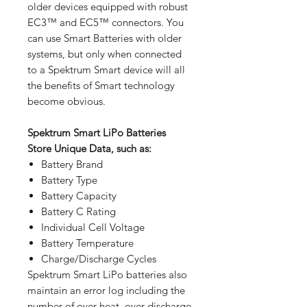
older devices equipped with robust
EC3™ and EC5™ connectors. You
can use Smart Batteries with older
systems, but only when connected
to a Spektrum Smart device will all
the benefits of Smart technology
become obvious.
Spektrum Smart LiPo Batteries
Store Unique Data, such as:
Battery Brand
Battery Type
Battery Capacity
Battery C Rating
Individual Cell Voltage
Battery Temperature
Charge/Discharge Cycles
Spektrum Smart LiPo batteries also
maintain an error log including the
number of over-heat, over-discharge