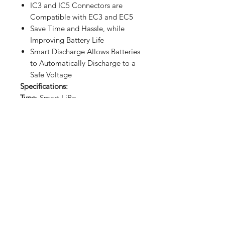
IC3 and IC5 Connectors are
Compatible with EC3 and EC5
Save Time and Hassle, while
Improving Battery Life
Smart Discharge Allows Batteries
to Automatically Discharge to a
Safe Voltage
Specifications:
Type
: Smart LiPo
Capacity
: 2200 mAh
Voltage
: 11.1V
Connector Type
: IC3
Cell Size
: 3.7V
Number of Cells
: 3
Weight
: 0.40 lbs. (180g)
Dimensions (WxLxH)
: 4.2 x 1.3 x 0.9
in. (107 x 34 x 24mm)
Length
: 4.2 in. (107mm)
Width
: 1.3 in. (34mm)
Height
: 0.9 in. (24mm)