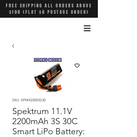
FREE SHIPPING ALL ORDERS ABOVE
$100 (FLAT $6 POSTAGE UNDER)
SKU: SPMX22003S30
Spektrum 11.1V
2200mAh 3S 30C
Smart LiPo Battery: