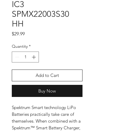
IC3
SPMX22003S30
HH
Price
$29.99
Quantity
*
Add to Cart
Buy Now
Spektrum Smart technology LiPo
Batteries practically take care of
themselves. When combined with a
Spektrum™ Smart Battery Charger,