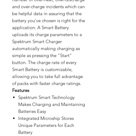
and over-charge incidents which can
be helpful data in assuring that the
battery you’ve chosen is right for the
application. A Smart Battery
uploads its charge parameters to a
Spektrum Smart Charger
automatically making charging as
simple as pressing the “Start”
button. The charge rate of every
Smart Battery is customizable,
allowing you to take full advantage
of packs with faster charge ratings.
Features
Spektrum Smart Technology
Makes Charging and Maintaining
Batteries Easy
Integrated Microship Stores
Unique Parameters for Each
Battery