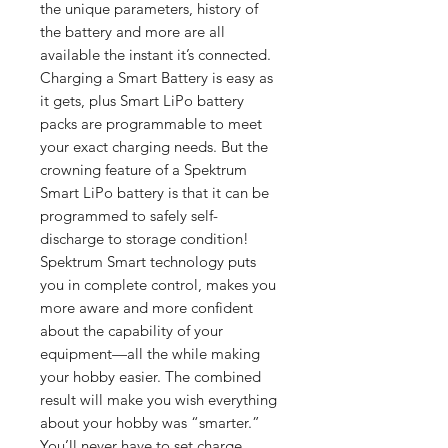
the unique parameters, history of
the battery and more are all
available the instant it’s connected.
Charging a Smart Battery is easy as
it gets, plus Smart LiPo battery
packs are programmable to meet
your exact charging needs. But the
crowning feature of a Spektrum
Smart LiPo battery is that it can be
programmed to safely self-
discharge to storage condition!
Spektrum Smart technology puts
you in complete control, makes you
more aware and more confident
about the capability of your
equipment—all the while making
your hobby easier. The combined
result will make you wish everything
about your hobby was “smarter.”
You’ll never have to set charge