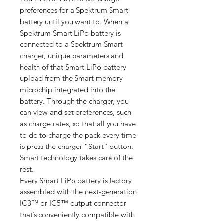
preferences for a Spektrum Smart
battery until you want to. When a
Spektrum Smart LiPo battery is
connected to a Spektrum Smart
charger, unique parameters and
health of that Smart LiPo battery
upload from the Smart memory
microchip integrated into the
battery. Through the charger, you
can view and set preferences, such
as charge rates, so that all you have
to do to charge the pack every time
is press the charger “Start” button.
Smart technology takes care of the
rest.
Every Smart LiPo battery is factory
assembled with the next-generation
IC3™ or IC5™ output connector
that’s conveniently compatible with