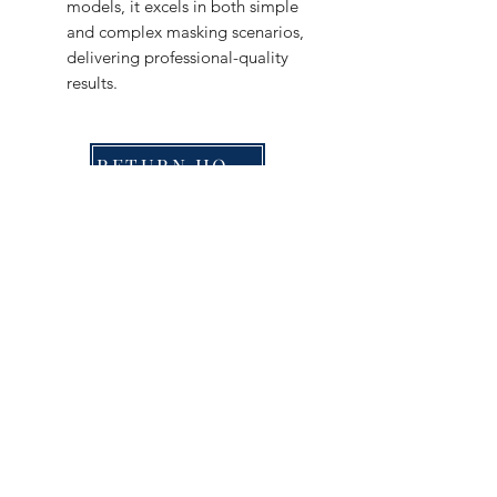
models, it excels in both simple
and complex masking scenarios,
delivering professional-quality
results.
RETURN HOME
Shop
FAQ
Stockists
Shipping & Returns
Blog
Store Policy
About Us
Payment Methods
Contact
Enter your email here