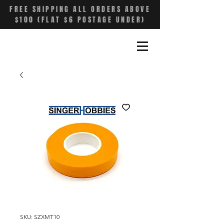
FREE SHIPPING ALL ORDERS ABOVE
$100 (FLAT $6 POSTAGE UNDER)
SKU: SZXMT10