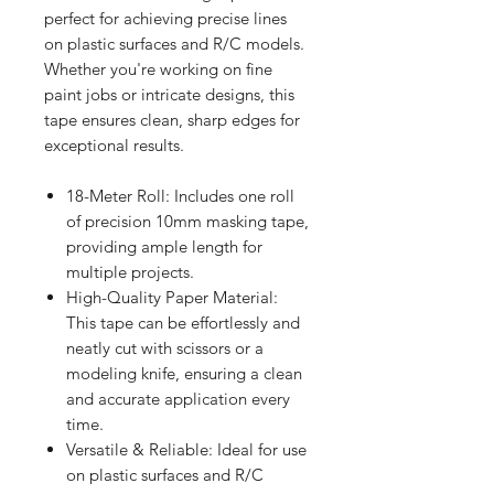
perfect for achieving precise lines
on plastic surfaces and R/C models.
Whether you're working on fine
paint jobs or intricate designs, this
tape ensures clean, sharp edges for
exceptional results.
18-Meter Roll: Includes one roll
of precision 10mm masking tape,
providing ample length for
multiple projects.
High-Quality Paper Material:
This tape can be effortlessly and
neatly cut with scissors or a
modeling knife, ensuring a clean
and accurate application every
time.
Versatile & Reliable: Ideal for use
on plastic surfaces and R/C