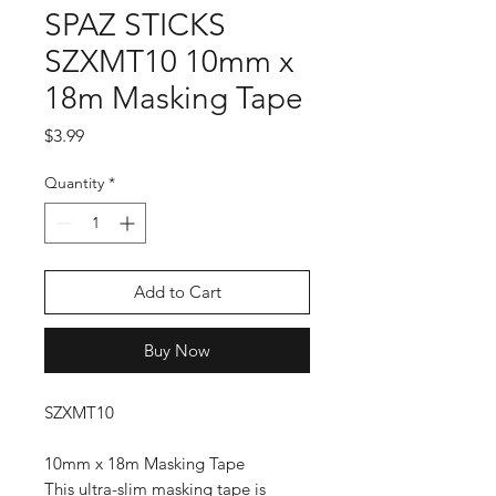
SPAZ STICKS
SZXMT10 10mm x
18m Masking Tape
Price
$3.99
Quantity
*
Add to Cart
Buy Now
SZXMT10
10mm x 18m Masking Tape
This ultra-slim masking tape is