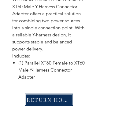
XT60 Male Y-Harness Connector
Adapter offers a practical solution
for combining two power sources
into a single connection point. With
a reliable Y-harness design, it
supports stable and balanced
power delivery.
Includes:
(1) Parallel XT60 Female to XT60
Male Y-Harness Connector
Adapter
RETURN HOME
Shop
FAQ
Stockists
Shipping & Returns