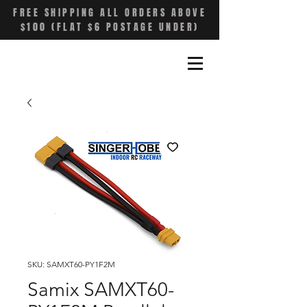
FREE SHIPPING ALL ORDERS ABOVE
$100 (FLAT $6 POSTAGE UNDER)
SKU: SAMXT60-PY1F2M
Samix SAMXT60-