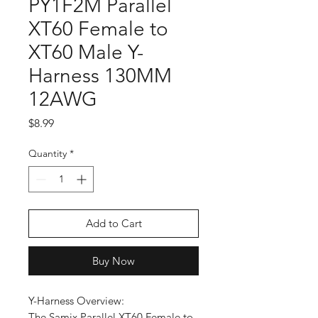
PY1F2M Parallel
XT60 Female to
XT60 Male Y-
Harness 130MM
12AWG
Price
$8.99
Quantity
*
Add to Cart
Buy Now
Y-Harness Overview:
The Samix Parallel XT60 Female to