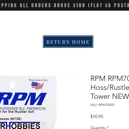
IPPING ALL ORDERS ABOVE $100 (FLAT $6 POST
RETURN HOME
RPM RPM70
Hoss/Rustle
Tower NEW
SKU: RPM70242
Price
$10.95
Quantity
*