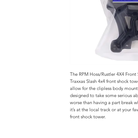
The RPM Hoss/Rustler 4X4 Front 
Traxxas Slash 4x4 front shock tow
allow for the clipless body moun
designed to take some serious abu
worse than having a part break w
it’s at the local track or at your
front shock tower.