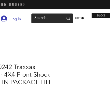
AGE UNDER)
BLOG
Log In
CART
242 Traxxas
r 4X4 Front Shock
 IN PACKAGE HH