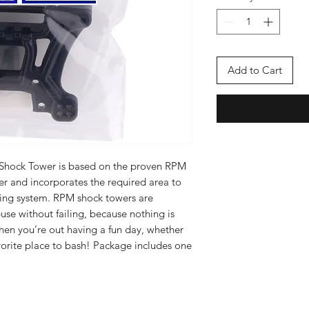
Add to Cart
Shock Tower is based on the proven RPM
er and incorporates the required area to
ting system. RPM shock towers are
se without failing, because nothing is
hen you’re out having a fun day, whether
 favorite place to bash! Package includes one