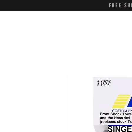
FREE SH