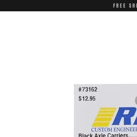
FREE SH