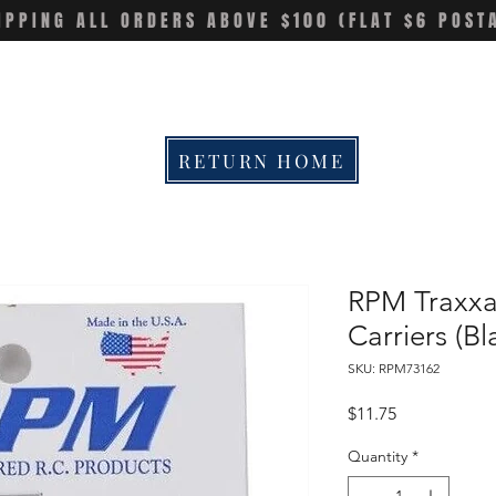
IPPING ALL ORDERS ABOVE $100 (FLAT $6 POST
RETURN HOME
RPM Traxxa
Carriers (
SKU: RPM73162
Price
$11.75
Quantity
*