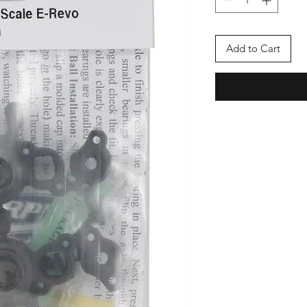
Add to Cart