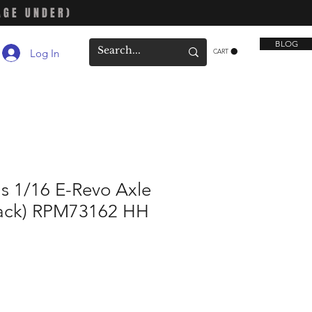
AGE UNDER)
BLOG
Log In
CART
s 1/16 E-Revo Axle
Black) RPM73162 HH