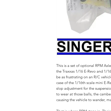
This is a set of optional RPM Axle
the Traxxas 1/16 E-Revo and 1/16 S
be as frustrating on an R/C vehicl
case of the 1/16th scale mini E-R
slop adjustment for the suspensio
to wear at those balls, the camber
causing the vehicle to wander, maki