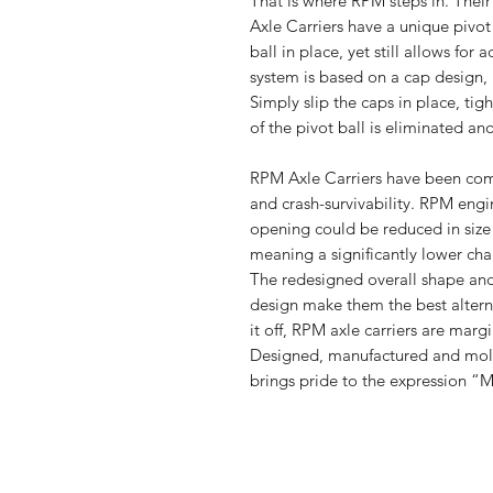
That is where RPM steps in. Their
Axle Carriers have a unique pivot 
ball in place, yet still allows fo
system is based on a cap design, h
Simply slip the caps in place, tigh
of the pivot ball is eliminated an
RPM Axle Carriers have been com
and crash-survivability. RPM engin
opening could be reduced in size 
meaning a significantly lower cha
The redesigned overall shape and
design make them the best alterna
it off, RPM axle carriers are margi
Designed, manufactured and mold
brings pride to the expression “