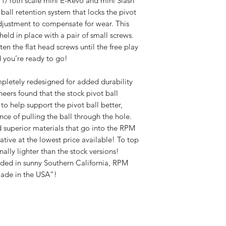
 1/16th scale mini E-Revo and mini Slash
ball retention system that locks the pivot
r adjustment to compensate for wear. This
eld in place with a pair of small screws.
ten the flat head screws until the free play
d you’re ready to go!
pletely redesigned for added durability
eers found that the stock pivot ball
to help support the pivot ball better,
nce of pulling the ball through the hole.
 superior materials that go into the RPM
tive at the lowest price available! To top
nally lighter than the stock versions!
ed in sunny Southern California, RPM
Made in the USA”!