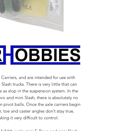
 Carriers, and are intended for use with
lash trucks. There is very little that can
e as slop in the suspension system. In the
evo and mini Slash, there is absolutely no
n pivot balls. Once the axle carriers begin
, toe and caster angles don’t stay true,
ng it very difficult to control.