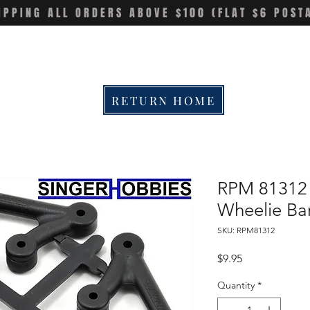
IPPING ALL ORDERS ABOVE $100 (FLAT $6 POST
RETURN HOME
RPM 81312 L
Wheelie Bar
SKU: RPM81312
Price
$9.95
Quantity
*