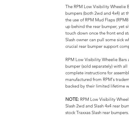
The RPM Low Visibility Wheelie Ba
bumpers (both 2wd and 4x4) at th
the use of RPM Mud Flaps (RPM8
up behind the rear bumper, yet si
touch down once the front end st
Slash owner can pull some sick wh
crucial rear bumper support comp
RPM Low Visibility Wheelie Bars a
bumper (sold separately) with al
complete instructions for assembl
manufactured from RPM's tradema
backed by their limited lifetime 
NOTE:
RPM Low Visibility Wheeli
Slash 2wd and Slash 4x4 rear bum
stock Traxxas Slash rear bumpers.