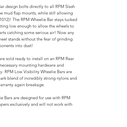
r design bolts directly to all RPM Slash
e mud flap mounts, while still allowing
1012)! The RPM Wheelie Bar stays tucked
tting low enough to allow the wheels to
arts catching some serious air! Now any
eel stands without the fear of grinding
onents into dust!
re sold ready to install on an RPM Rear
l necessary mounting hardware and
y. RPM Low Visibility Wheelie Bars are
rk blend of incredibly strong nylons and
warranty again breakage.
e Bars are designed for use with RPM
pers exclusively and will not work with