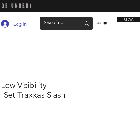
AGE UNDER)
BLOG
Log In
CART
ow Visibility
 Set Traxxas Slash