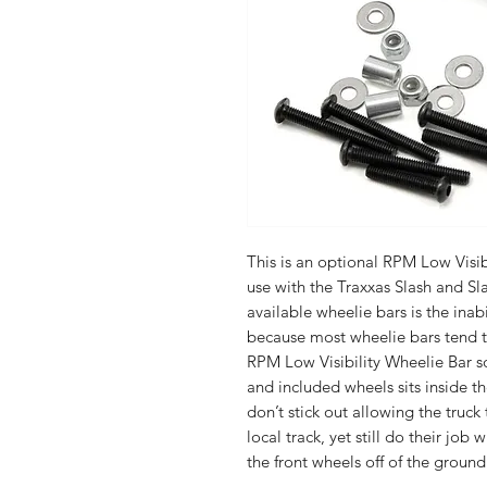
This is an optional RPM Low Visib
use with the Traxxas Slash and Sla
available wheelie bars is the inabi
because most wheelie bars tend to
RPM Low Visibility Wheelie Bar s
and included wheels sits inside t
don’t stick out allowing the truck
local track, yet still do their job
the front wheels off of the ground