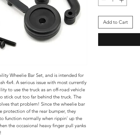
Add to Cart
ility Wheelie Bar Set, and is intended for
sh 4x4. A serious issue with most currently
lity to use the truck as an off-road vehicle
 stick out too far behind the truck. The
olves that problem! Since the wheelie bar
he protection of the rear bumper, they
 to function normally when rippin’ up the
 when the occasional heavy finger pull yanks
!