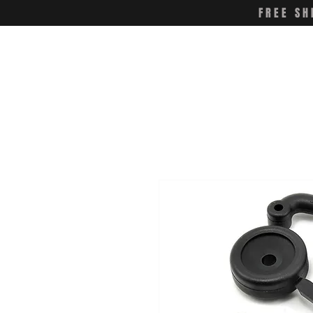
FREE SH