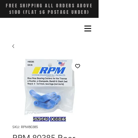
FREE SHIPPING ALL ORDERS ABOVE
$100 (FLAT $6 POSTAGE UNDER)
SKU: RPM80385