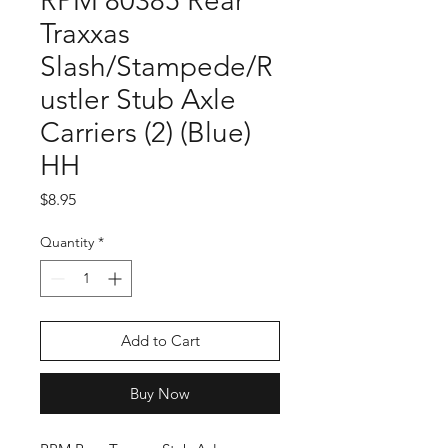
RPM 80385 Rear
Traxxas
Slash/Stampede/R
ustler Stub Axle
Carriers (2) (Blue)
HH
Price
$8.95
Quantity
*
Add to Cart
Buy Now