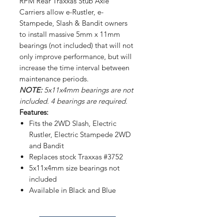
RPM Rear Traxxas Stub Axle
Carriers allow e-Rustler, e-
Stampede, Slash & Bandit owners
to install massive 5mm x 11mm
bearings (not included) that will not
only improve performance, but will
increase the time interval between
maintenance periods.
NOTE:
5x11x4mm bearings are not
included. 4 bearings are required.
Features:
Fits the 2WD Slash, Electric
Rustler, Electric Stampede 2WD
and Bandit
Replaces stock Traxxas #3752
5x11x4mm size bearings not
included
Available in Black and Blue