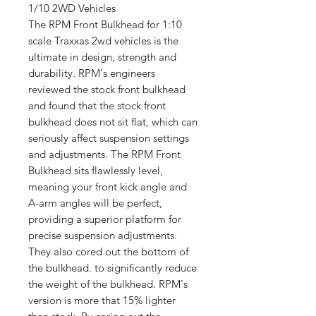
1/10 2WD Vehicles
The RPM Front Bulkhead for 1:10
scale Traxxas 2wd vehicles is the
ultimate in design, strength and
durability. RPM's engineers
reviewed the stock front bulkhead
and found that the stock front
bulkhead does not sit flat, which can
seriously affect suspension settings
and adjustments. The RPM Front
Bulkhead sits flawlessly level,
meaning your front kick angle and
A-arm angles will be perfect,
providing a superior platform for
precise suspension adjustments.
They also cored out the bottom of
the bulkhead. to significantly reduce
the weight of the bulkhead. RPM's
version is more that 15% lighter