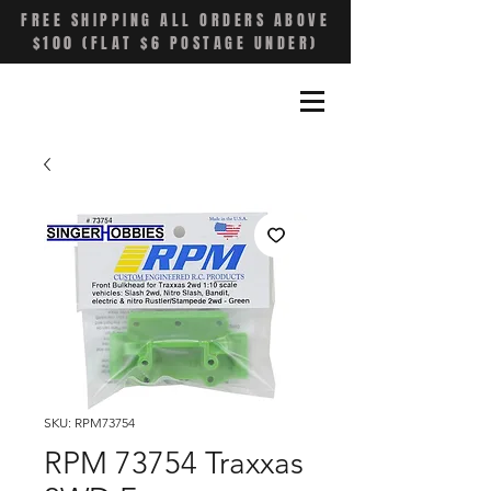
FREE SHIPPING ALL ORDERS ABOVE
$100 (FLAT $6 POSTAGE UNDER)
SKU: RPM73754
RPM 73754 Traxxas