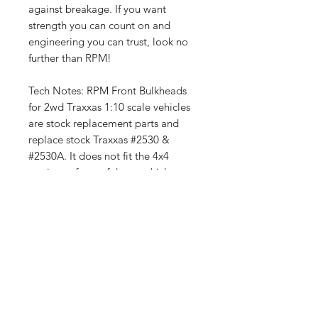
against breakage. If you want
strength you can count on and
engineering you can trust, look no
further than RPM!
Tech Notes: RPM Front Bulkheads
for 2wd Traxxas 1:10 scale vehicles
are stock replacement parts and
replace stock Traxxas #2530 &
#2530A. It does not fit the 4x4
versions of any of these vehicles.
Fits the Slash 2wd, Nitro Slash,
Bandit, electric Rustler, nitro Rustler,
nitro Stampede &
electric Stampede 2wd (including its
variants, the Skully and Craniac)