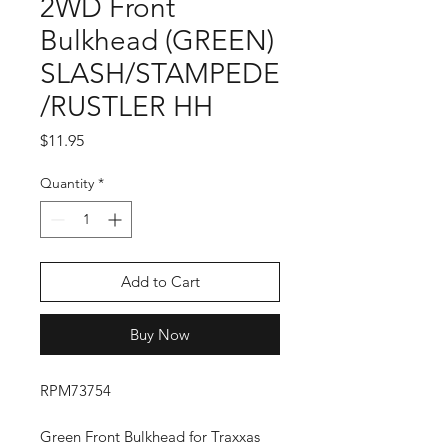
2WD Front
Bulkhead (GREEN)
SLASH/STAMPEDE
/RUSTLER HH
Price
$11.95
Quantity
*
Add to Cart
Buy Now
RPM73754
Green Front Bulkhead for Traxxas