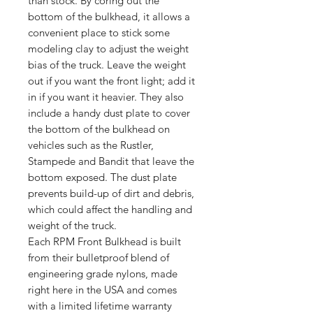
than stock. By coring out the
bottom of the bulkhead, it allows a
convenient place to stick some
modeling clay to adjust the weight
bias of the truck. Leave the weight
out if you want the front light; add it
in if you want it heavier. They also
include a handy dust plate to cover
the bottom of the bulkhead on
vehicles such as the Rustler,
Stampede and Bandit that leave the
bottom exposed. The dust plate
prevents build-up of dirt and debris,
which could affect the handling and
weight of the truck.
Each RPM Front Bulkhead is built
from their bulletproof blend of
engineering grade nylons, made
right here in the USA and comes
with a limited lifetime warranty