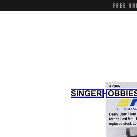
FREE SH