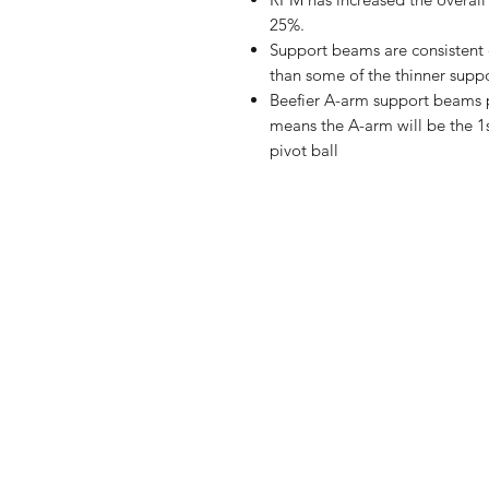
25%.
Support beams are consistent 
than some of the thinner suppo
Beefier A-arm support beams p
means the A-arm will be the 1st
pivot ball
Shop
FAQ
Stockists
Shipping & R
Blog
Store Policy
About Us
Payment Me
Contact