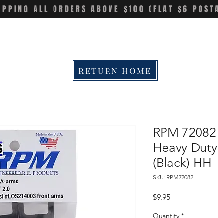
IPPING ALL ORDERS ABOVE $100 (FLAT $6 POST
RETURN HOME
RPM 72082 L
Heavy Duty
(Black) HH
SKU: RPM72082
Price
$9.95
Quantity
*