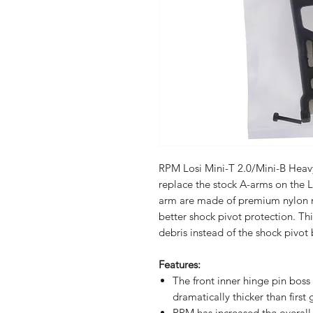
RPM Losi Mini-T 2.0/Mini-B Heav
replace the stock A-arms on the L
arm are made of premium nylon 
better shock pivot protection. Thi
debris instead of the shock pivot 
Features:
The front inner hinge pin boss
dramatically thicker than first
RPM has increased the overall