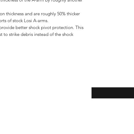
on thickness and are roughly 50% thicker
rts of stock Losi A-arms.
rovide better shock pivot protection. This
 to strike debris instead of the shock
Enter your email here
eturns
thods