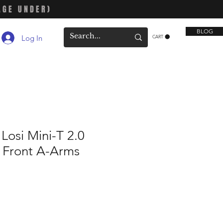
AGE UNDER)
BLOG
Log In
CART
osi Mini-T 2.0
 Front A-Arms