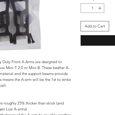
Add to Cart
y Duty Front A-Arms are designed to
osi Mini-T 2.0 or Mini-B. These beefier A-
material and the support beams provide
s means the A-arm will be the 1st to strike
ball.
 is roughly 25% thicker than stock (and
 gen Losi A-arms)
 thickness of the A-arm by roughly another