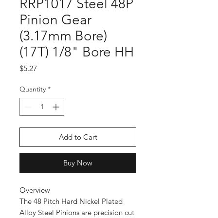
RRP1017 Steel 48P
Pinion Gear
(3.17mm Bore)
(17T) 1/8" Bore HH
Price
$5.27
Quantity
*
Add to Cart
Buy Now
Overview
The 48 Pitch Hard Nickel Plated
Alloy Steel Pinions are precision cut