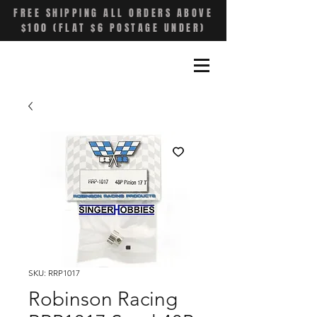
FREE SHIPPING ALL ORDERS ABOVE
$100 (FLAT $6 POSTAGE UNDER)
SKU: RRP1017
Robinson Racing