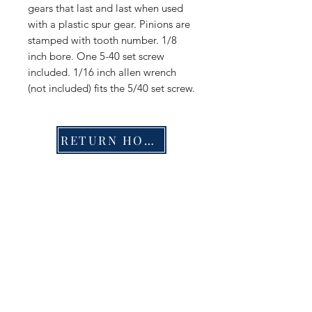
gears that last and last when used
with a plastic spur gear. Pinions are
stamped with tooth number. 1/8
inch bore. One 5-40 set screw
included. 1/16 inch allen wrench
(not included) fits the 5/40 set screw.
RETURN HOME
Shop
FAQ
Stockists
Shipping & Returns
Blog
Store Policy
About Us
Payment Methods
Contact