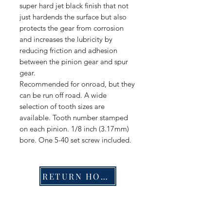
super hard jet black finish that not
just hardends the surface but also
protects the gear from corrosion
and increases the lubricity by
reducing friction and adhesion
between the pinion gear and spur
gear.
Recommended for onroad, but they
can be run off road. A wide
selection of tooth sizes are
available. Tooth number stamped
on each pinion. 1/8 inch (3.17mm)
bore. One 5-40 set screw included.
RETURN HOME
Shop
FAQ