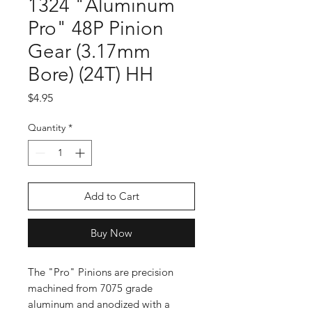
1324 "Aluminum
Pro" 48P Pinion
Gear (3.17mm
Bore) (24T) HH
Price
$4.95
Quantity
*
Add to Cart
Buy Now
The "Pro" Pinions are precision
machined from 7075 grade
aluminum and anodized with a