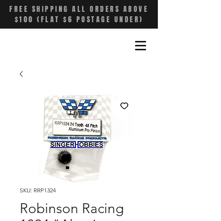
FREE SHIPPING ALL ORDERS ABOVE
$100 (FLAT $6 POSTAGE UNDER)
SKU: RRP1324
Robinson Racing