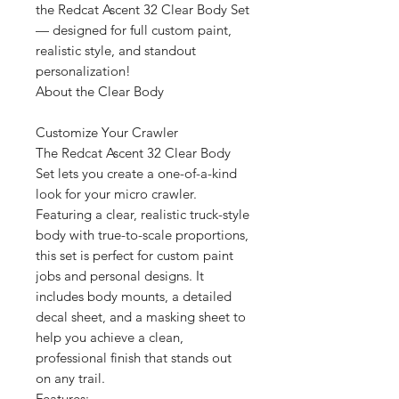
the Redcat Ascent 32 Clear Body Set
— designed for full custom paint,
realistic style, and standout
personalization!
About the Clear Body
Customize Your Crawler
The Redcat Ascent 32 Clear Body
Set lets you create a one-of-a-kind
look for your micro crawler.
Featuring a clear, realistic truck-style
body with true-to-scale proportions,
this set is perfect for custom paint
jobs and personal designs. It
includes body mounts, a detailed
decal sheet, and a masking sheet to
help you achieve a clean,
professional finish that stands out
on any trail.
Features: