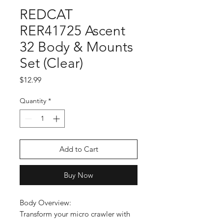
REDCAT
RER41725 Ascent
32 Body & Mounts
Set (Clear)
Price
$12.99
Quantity
*
Add to Cart
Buy Now
Body Overview:
Transform your micro crawler with