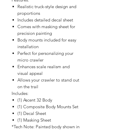
Realistic truck-style design and
proportions
Includes detailed decal sheet
Comes with masking sheet for
precision painting
Body mounts included for easy
installation
Perfect for personalizing your
micro crawler
Enhances scale realism and
visual appeal
Allows your crawler to stand out
on the trail
Includes:
(1) Ascent 32 Body
(1) Composite Body Mounts Set
(1) Decal Sheet
(1) Masking Sheet
*Tech Note: Painted body shown in