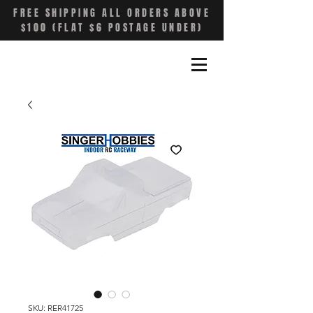
FREE SHIPPING ALL ORDERS ABOVE
$100 (FLAT $6 POSTAGE UNDER)
SKU: RER41725