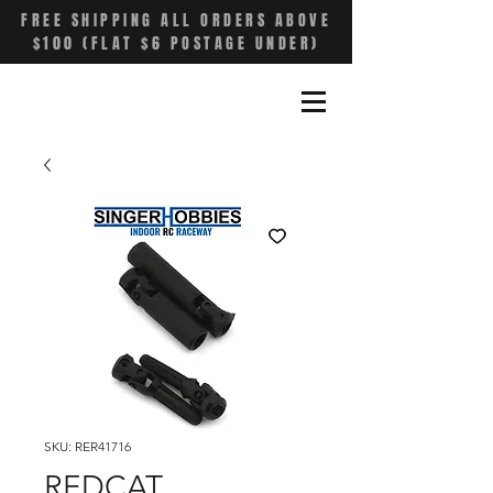
FREE SHIPPING ALL ORDERS ABOVE
$100 (FLAT $6 POSTAGE UNDER)
SKU: RER41716
REDCAT