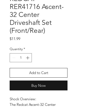
RER41716 Ascent-
32 Center
Driveshaft Set
(Front/Rear)
Price
$11.99
Quantity
*
Add to Cart
Buy Now
Shock Overview:
The Redcat Ascent-32 Center