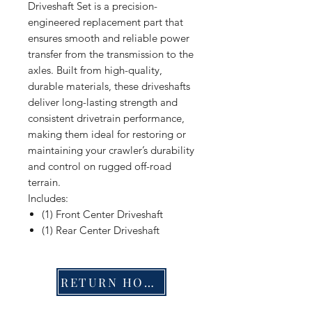
Driveshaft Set is a precision-
engineered replacement part that
ensures smooth and reliable power
transfer from the transmission to the
axles. Built from high-quality,
durable materials, these driveshafts
deliver long-lasting strength and
consistent drivetrain performance,
making them ideal for restoring or
maintaining your crawler’s durability
and control on rugged off-road
terrain.
Includes:
(1) Front Center Driveshaft
(1) Rear Center Driveshaft
RETURN HOME