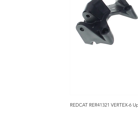
REDCAT RER41321 VERTEX-6 Uppe