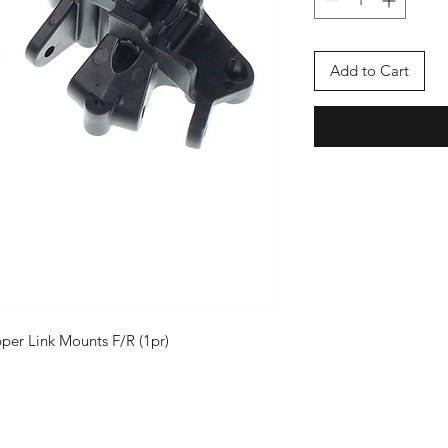
Add to Cart
r Link Mounts F/R (1pr)