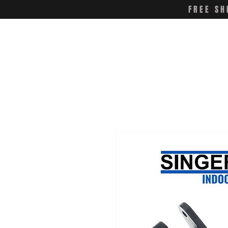
FREE SH