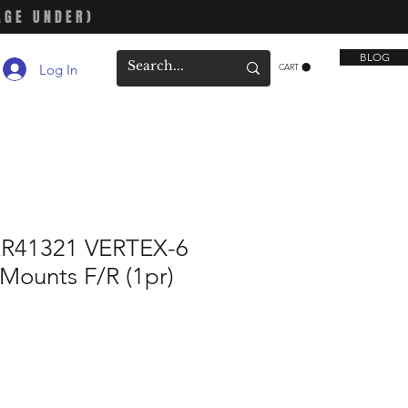
AGE UNDER)
BLOG
Log In
CART
R41321 VERTEX-6
Mounts F/R (1pr)