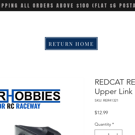
IPPING ALL ORDERS ABOVE $100 (FLAT $6 POST
RETURN HOME
REDCAT RE
Upper Link 
SKU: RER41321
Price
$12.99
Quantity
*