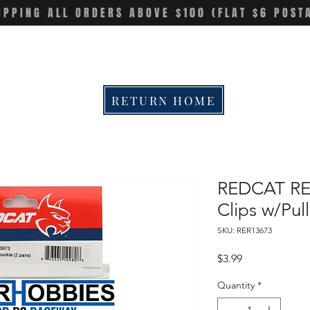
IPPING ALL ORDERS ABOVE $100 (FLAT $6 POST
RETURN HOME
REDCAT RE
Clips w/Pull
SKU: RER13673
Price
$3.99
Quantity
*