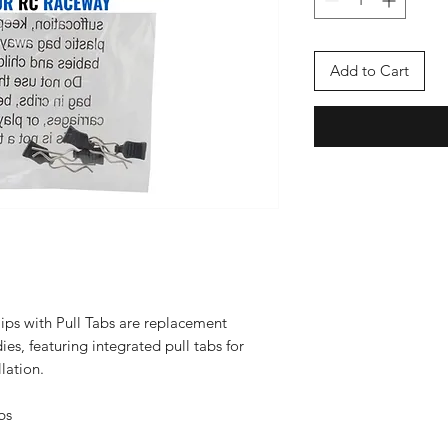
Add to Cart
ps with Pull Tabs are replacement
es, featuring integrated pull tabs for
lation.
bs