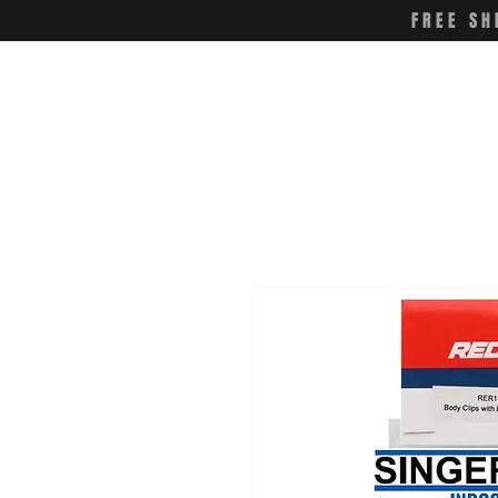
FREE SH