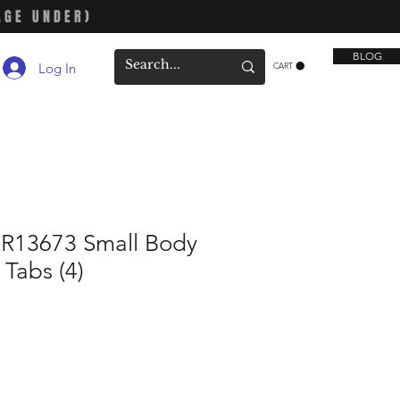
AGE UNDER)
BLOG
Log In
CART
R13673 Small Body
 Tabs (4)