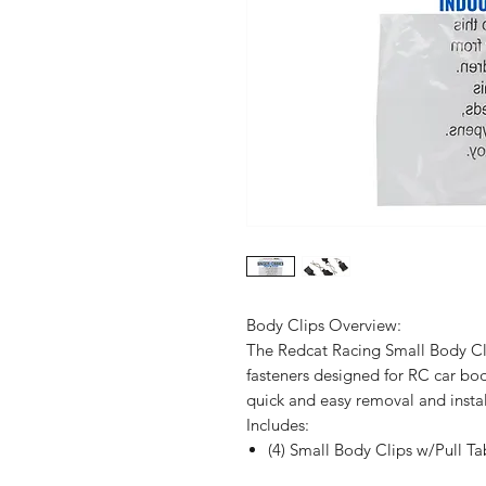
Body Clips Overview:
The Redcat Racing Small Body Cli
fasteners designed for RC car bodi
quick and easy removal and instal
Includes:
(4) Small Body Clips w/Pull Ta