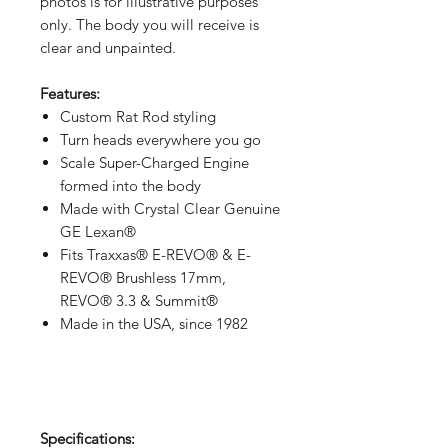
photos is for illustrative purposes
only. The body you will receive is
clear and unpainted.
Features:
Custom Rat Rod styling
Turn heads everywhere you go
Scale Super-Charged Engine
formed into the body
Made with Crystal Clear Genuine
GE Lexan®
Fits Traxxas® E-REVO® & E-
REVO® Brushless 17mm,
REVO® 3.3 & Summit®
Made in the USA, since 1982
Specifications: