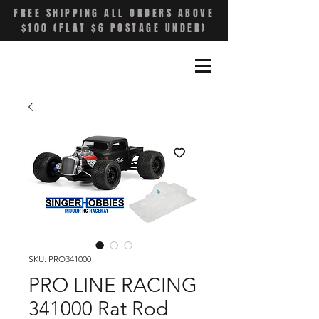
FREE SHIPPING ALL ORDERS ABOVE
$100 (FLAT $6 POSTAGE UNDER)
SKU: PRO341000
PRO LINE RACING
341000 Rat Rod