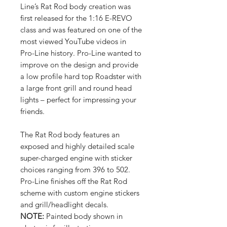
Line’s Rat Rod body creation was
first released for the 1:16 E-REVO
class and was featured on one of the
most viewed YouTube videos in
Pro-Line history. Pro-Line wanted to
improve on the design and provide
a low profile hard top Roadster with
a large front grill and round head
lights – perfect for impressing your
friends.
The Rat Rod body features an
exposed and highly detailed scale
super-charged engine with sticker
choices ranging from 396 to 502.
Pro-Line finishes off the Rat Rod
scheme with custom engine stickers
and grill/headlight decals.
NOTE:
Painted body shown in