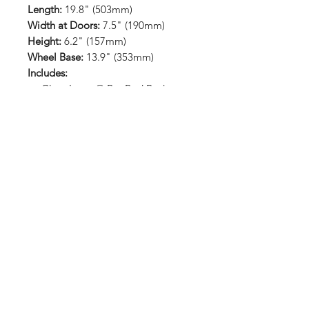
Length:
19.8" (503mm)
Width at Doors:
7.5" (190mm)
Height:
6.2" (157mm)
Wheel Base:
13.9" (353mm)
Includes:
Clear Lexan® Rat Rod Body
Decal sheet
Window masks included
Paint-then-peel overspray film
included
RETURN HOME
Shop
FAQ
Stockists
Shipping & Returns
Blog
Store Policy