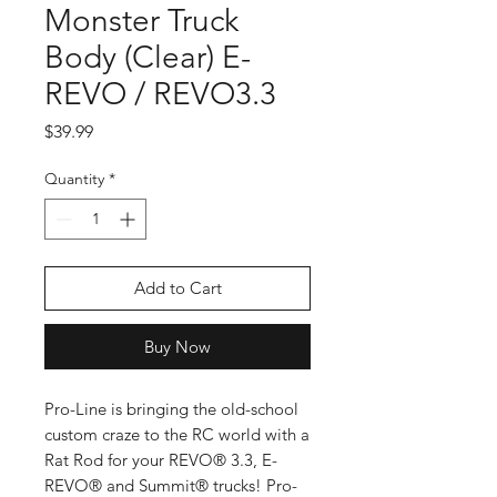
Monster Truck
Body (Clear) E-
REVO / REVO3.3
Price
$39.99
Quantity
*
Add to Cart
Buy Now
Pro-Line is bringing the old-school
custom craze to the RC world with a
Rat Rod for your REVO® 3.3, E-
REVO® and Summit® trucks! Pro-