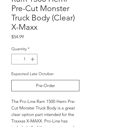
Pre-Cut Monster
Truck Body (Clear)
X-Maxx
Price
$54.99
Quantity
*
Expected Late October
Pre-Order
The Pro-Line Ram 1500 Hemi Pre-
Cut Monster Truck Body is a great
clear option part intended for the
Traxxas X-MAXX. Pro-Line has