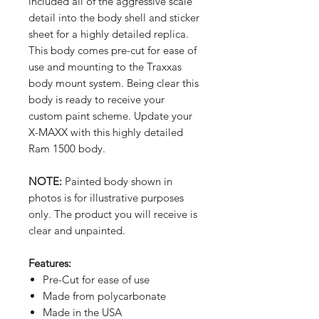
included all of the aggressive scale
detail into the body shell and sticker
sheet for a highly detailed replica.
This body comes pre-cut for ease of
use and mounting to the Traxxas
body mount system. Being clear this
body is ready to receive your
custom paint scheme. Update your
X-MAXX with this highly detailed
Ram 1500 body.
NOTE:
Painted body shown in
photos is for illustrative purposes
only. The product you will receive is
clear and unpainted.
Features:
Pre-Cut for ease of use
Made from polycarbonate
Made in the USA