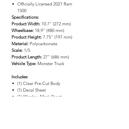
Officially Licensed 2021 Ram
1500
Specifications:
Product Width:
10.7" (272 mm)
Wheelbase:
18.9" (480 mm)
Product Height:
7.75" (197 mm)
Material:
Polycarbonate
Scale:
1/5
Product Length:
27" (686 mm)
Vehicle Type:
Monster Truck
Includes:
(1) Clear Pre-Cut Body
(1) Decal Sheet
(1) Window Mask Sheet
RETURN HOME