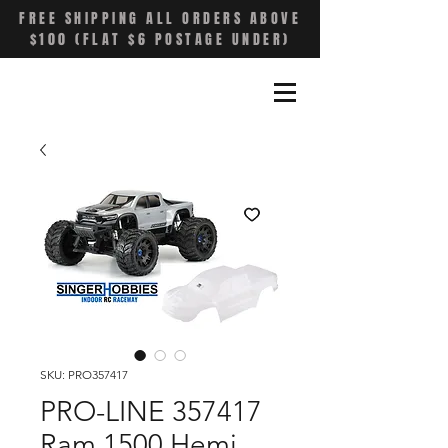
FREE SHIPPING ALL ORDERS ABOVE
$100 (FLAT $6 POSTAGE UNDER)
SKU: PRO357417
PRO-LINE 357417
Ram 1500 Hemi