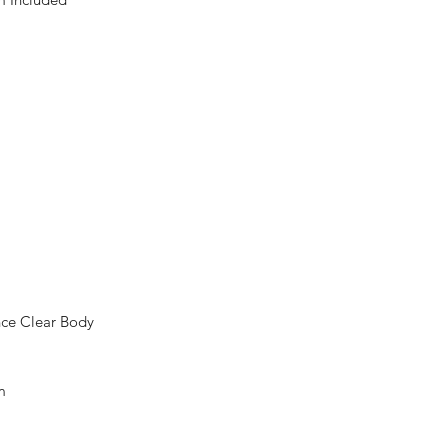
nce Clear Body
m