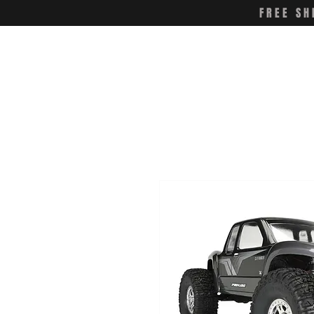
FREE SH