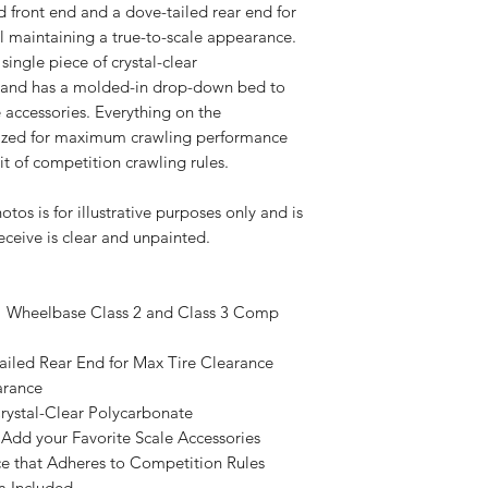
d front end and a dove-tailed rear end for
l maintaining a true-to-scale appearance.
ingle piece of crystal-clear
 and has a molded-in drop-down bed to
 accessories. Everything on the
mized for maximum crawling performance
rit of competition crawling rules.
os is for illustrative purposes only and is
eceive is clear and unpainted.
3" Wheelbase Class 2 and Class 3 Comp
ailed Rear End for Max Tire Clearance
arance
rystal-Clear Polycarbonate
dd your Favorite Scale Accessories
 that Adheres to Competition Rules
m Included