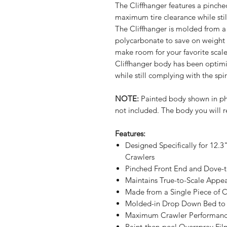
The Cliffhanger features a pinche
maximum tire clearance while stil
The Cliffhanger is molded from a s
polycarbonate to save on weight
make room for your favorite scale
Cliffhanger body has been opti
while still complying with the spi
NOTE:
Painted body shown in phot
not included. The body you will r
Features:
Designed Specifically for 12.
Crawlers
Pinched Front End and Dove-t
Maintains True-to-Scale Appe
Made from a Single Piece of C
Molded-in Drop Down Bed to A
Maximum Crawler Performance
Paint-then-peel Overspray Fil