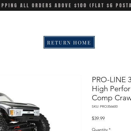
IPPING ALL ORDERS ABOVE $100 (FLAT $6 POST
RETURN HOME
PRO-LINE 3
High Perfo
Comp Crawl
SKU: PRO356600
Price
$39.99
Quantity
*