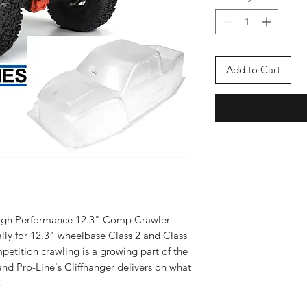
Add to Cart
 High Performance 12.3" Comp Crawler
lly for 12.3" wheelbase Class 2 and Class
petition crawling is a growing part of the
nd Pro-Line's Cliffhanger delivers on what
.