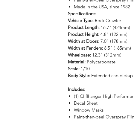
Made in the USA, since 1982
Specifications:
Vehicle Type:
Rock Crawler
Product Length:
16.7" (424mm)
Product Height:
4.8" (122mm)
Width at Doors:
7.0" (178mm)
Width at Fenders:
6.5" (165mm)
Wheelbase:
12.3" (312mm)
Material:
Polycarbonate
Scale:
1/10
Body Style:
Extended cab pickup
Includes:
(1) Cliffhanger High Performa
Decal Sheet
Window Masks
Paint-then-peel Overspray Fil