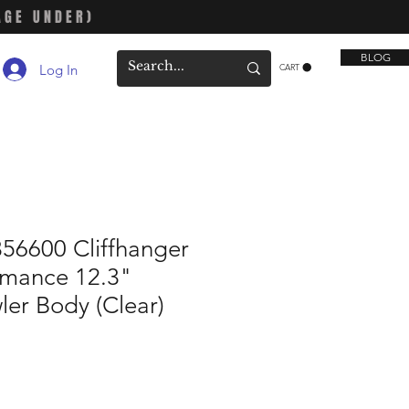
AGE UNDER)
BLOG
Log In
CART
56600 Cliffhanger
rmance 12.3"
er Body (Clear)