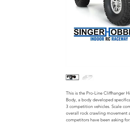
This is the Pro-Line Cliffhanger
Body, a body developed specifica
3 competition vehicles. Scale com
overall rock crawling movement a
competitors have been asking for