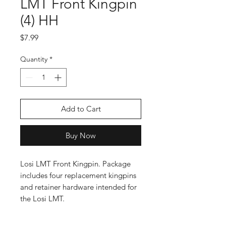
LMT Front Kingpin
(4) HH
Price
$7.99
Quantity
*
Add to Cart
Buy Now
Losi LMT Front Kingpin. Package
includes four replacement kingpins
and retainer hardware intended for
the Losi LMT.