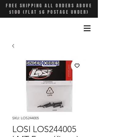
FREE SHIPPING ALL ORDERS ABOVE
$100 (FLAT $6 POSTAGE UNDER)
SKU: LOS244005
LOSI LOS244005