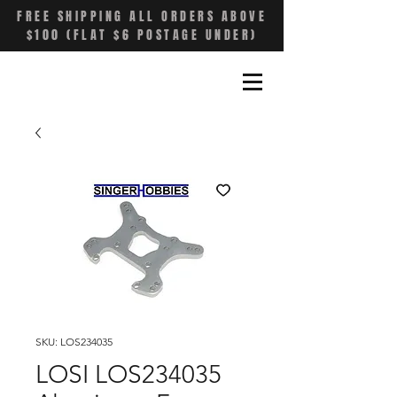
FREE SHIPPING ALL ORDERS ABOVE
$100 (FLAT $6 POSTAGE UNDER)
SKU: LOS234035
LOSI LOS234035