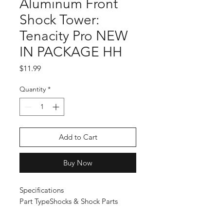
Aluminum Front
Shock Tower:
Tenacity Pro NEW
IN PACKAGE HH
Price
$11.99
Quantity
*
Add to Cart
Buy Now
Specifications
Part Type
Shocks & Shock Parts