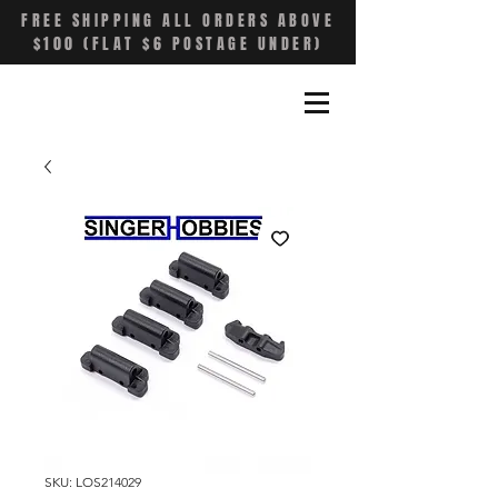
FREE SHIPPING ALL ORDERS ABOVE
$100 (FLAT $6 POSTAGE UNDER)
SKU: LOS214029