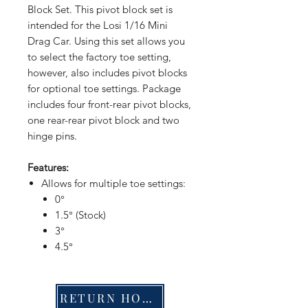
Block Set. This pivot block set is
intended for the Losi 1/16 Mini
Drag Car. Using this set allows you
to select the factory toe setting,
however, also includes pivot blocks
for optional toe settings. Package
includes four front-rear pivot blocks,
one rear-rear pivot block and two
hinge pins.
Features:
Allows for multiple toe settings:
0°
1.5° (Stock)
3°
4.5°
RETURN HOME