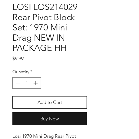
LOSI LOS214029
Rear Pivot Block
Set: 1970 Mini
Drag NEW IN
PACKAGE HH
Price
$9.99
Quantity
*
Add to Cart
Buy Now
Losi 1970 Mini Drag Rear Pivot