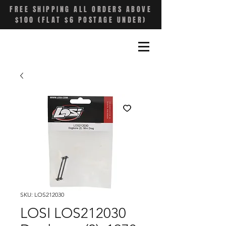
FREE SHIPPING ALL ORDERS ABOVE
$100 (FLAT $6 POSTAGE UNDER)
SKU: LOS212030
LOSI LOS212030