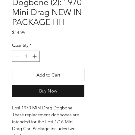
Dogbone (2): 1970
Mini Drag NEW IN
PACKAGE HH
Price
$14.99
Quantity
*
Add to Cart
Buy Now
Losi 1970 Mini Drag Dogbone.
These replacement dogbones are
intended for the Losi 1/16 Mini
Drag Car. Package includes two