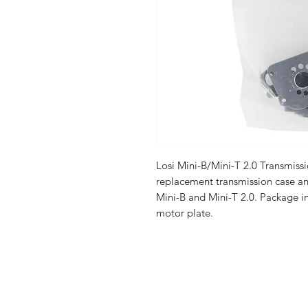
Losi Mini-B/Mini-T 2.0 Transmiss
replacement transmission case an
Mini-B and Mini-T 2.0. Package i
motor plate.
Shop
FAQ