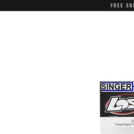
FREE SH