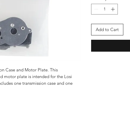
Add to Cart
ion Case and Motor Plate. This
d motor plate is intended for the Losi
ncludes one transmission case and one
Enter your email here