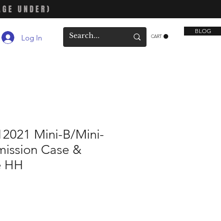
AGE UNDER)
BLOG
Log In
CART
2021 Mini-B/Mini-
mission Case &
e HH