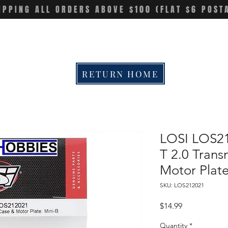
IPPING ALL ORDERS ABOVE $100 (FLAT $6 POST
RETURN HOME
LOSI LOS21
T 2.0 Trans
Motor Plat
SKU: LOS212021
Price
$14.99
Quantity
*