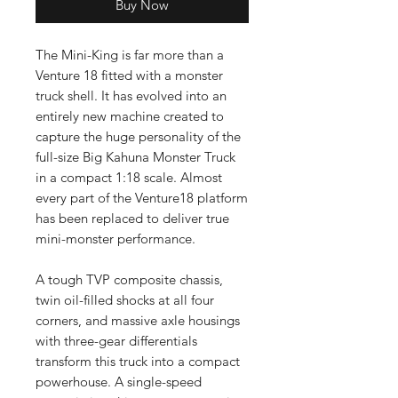
Buy Now
The Mini-King is far more than a
Venture 18 fitted with a monster
truck shell. It has evolved into an
entirely new machine created to
capture the huge personality of the
full-size Big Kahuna Monster Truck
in a compact 1:18 scale. Almost
every part of the Venture18 platform
has been replaced to deliver true
mini-monster performance.
A tough TVP composite chassis,
twin oil-filled shocks at all four
corners, and massive axle housings
with three-gear differentials
transform this truck into a compact
powerhouse. A single-speed