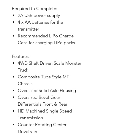
Required to Complete:
2A USB power supply
4 x AA batteries for the
transmitter
Recommended LiPo Charge
Case for charging LiPo packs
Features:
4WD Shaft Driven Scale Monster
Truck
Composite Tube Style MT
Chassis
Oversized Solid Axle Housing
Oversized Bevel Gear
Differentials Front & Rear
HD Machined Single Speed
Transmission
Counter Rotating Center
Drivetrain