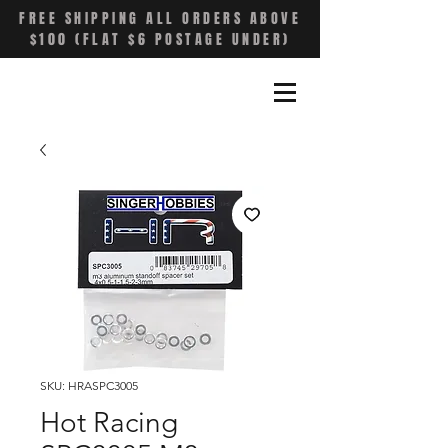
FREE SHIPPING ALL ORDERS ABOVE
$100 (FLAT $6 POSTAGE UNDER)
SKU: HRASPC3005
Hot Racing