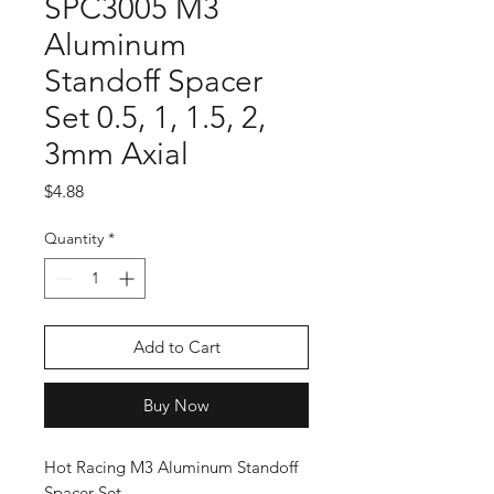
SPC3005 M3
Aluminum
Standoff Spacer
Set 0.5, 1, 1.5, 2,
3mm Axial
Price
$4.88
Quantity
*
Add to Cart
Buy Now
Hot Racing M3 Aluminum Standoff
Spacer Set.