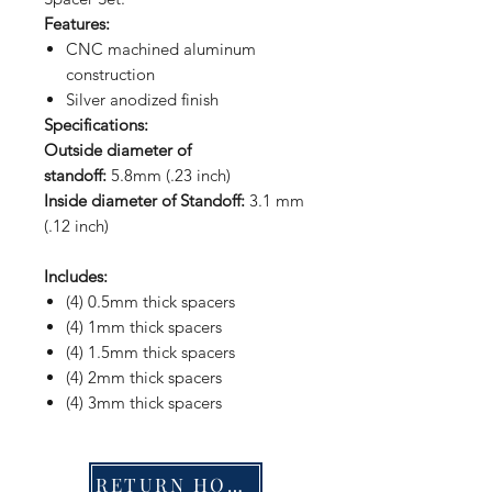
Features:
CNC machined aluminum
construction
Silver anodized finish
Specifications:
Outside diameter of
standoff:
5.8mm (.23 inch)
Inside diameter of Standoff:
3.1 mm
(.12 inch)
Includes:
(4) 0.5mm thick spacers
(4) 1mm thick spacers
(4) 1.5mm thick spacers
(4) 2mm thick spacers
(4) 3mm thick spacers
RETURN HOME