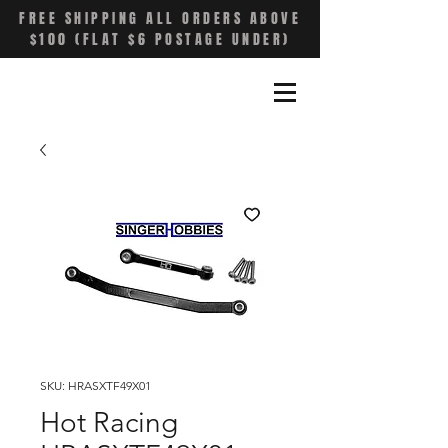
FREE SHIPPING ALL ORDERS ABOVE
$100 (FLAT $6 POSTAGE UNDER)
SKU: HRASXTF49X01
Hot Racing