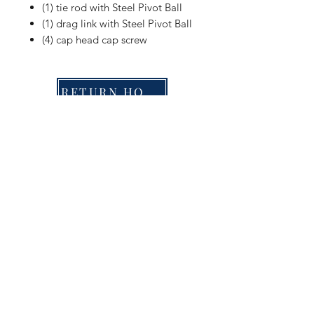
(1) tie rod with Steel Pivot Ball
(1) drag link with Steel Pivot Ball
(4) cap head cap screw
RETURN HOME
Shop
FAQ
Stockists
Shipping & Returns
Blog
Store Policy
About Us
Payment Methods
Contact
Enter your email here