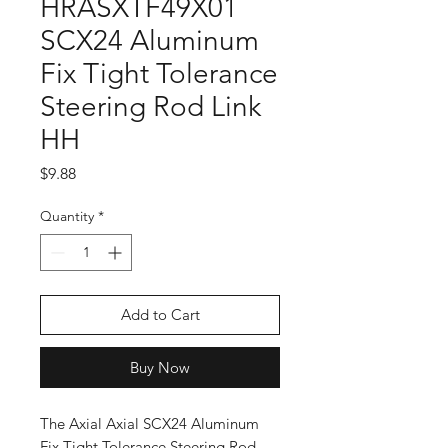
HRASXTF49X01
SCX24 Aluminum
Fix Tight Tolerance
Steering Rod Link
HH
Price
$9.88
Quantity
*
Add to Cart
Buy Now
The Axial Axial SCX24 Aluminum
Fix Tight Tolerance Steering Rod