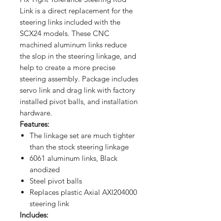
Link is a direct replacement for the
steering links included with the
SCX24 models. These CNC
machined aluminum links reduce
the slop in the steering linkage, and
help to create a more precise
steering assembly. Package includes
servo link and drag link with factory
installed pivot balls, and installation
hardware.
Features:
The linkage set are much tighter
than the stock steering linkage
6061 aluminum links, Black
anodized
Steel pivot balls
Replaces plastic Axial AXI204000
steering link
Includes: