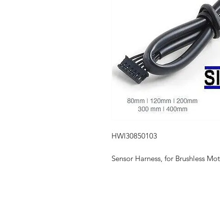
HWI30850103
Sensor Harness, for Brushless M