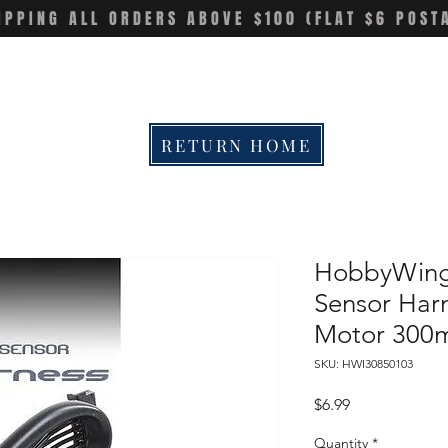
IPPING ALL ORDERS ABOVE $100 (FLAT $6 POST
RETURN HOME
HobbyWing
Sensor Harn
Motor 30
SKU: HWI30850103
Price
$6.99
Quantity
*