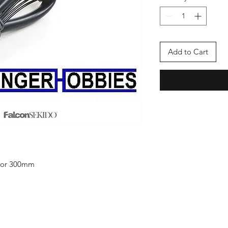
Add to Cart
otor 300mm