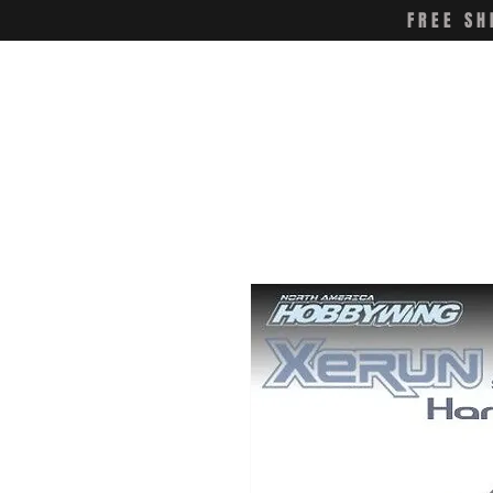
FREE SH