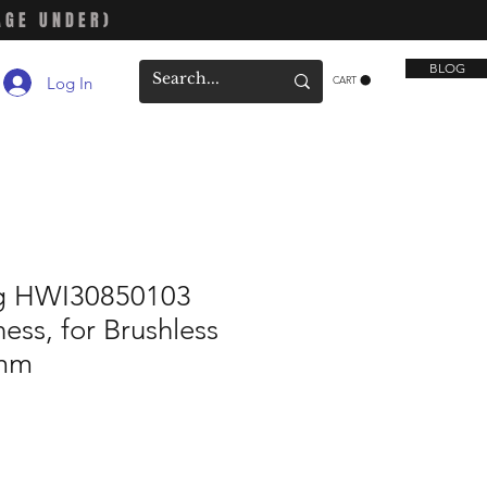
AGE UNDER)
BLOG
Log In
CART
 HWI30850103
ess, for Brushless
0mm