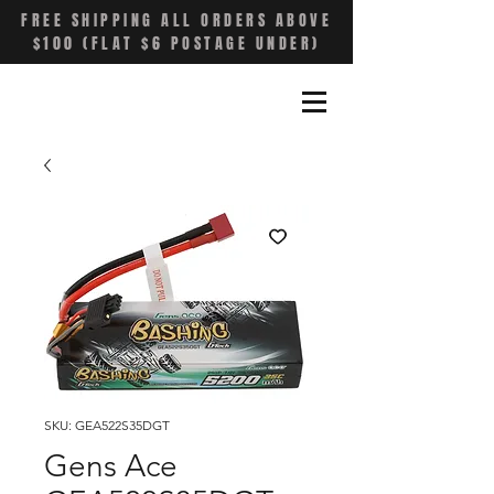
FREE SHIPPING ALL ORDERS ABOVE
$100 (FLAT $6 POSTAGE UNDER)
SKU: GEA522S35DGT
Gens Ace