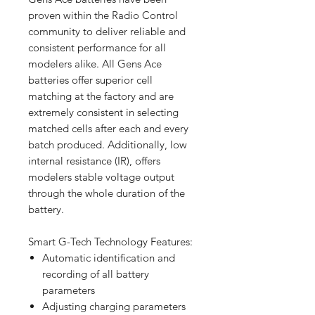
proven within the Radio Control
community to deliver reliable and
consistent performance for all
modelers alike. All Gens Ace
batteries offer superior cell
matching at the factory and are
extremely consistent in selecting
matched cells after each and every
batch produced. Additionally, low
internal resistance (IR), offers
modelers stable voltage output
through the whole duration of the
battery.
Smart G-Tech Technology Features:
Automatic identification and
recording of all battery
parameters
Adjusting charging parameters