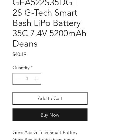
GEA522S35DGT
2S G-Tech Smart
Bash LiPo Battery
35C 7.4V 5200mAh
Deans
Price
$40.19
Quantity
*
Add to Cart
Buy Now
Gens Ace G-Tech Smart Battery
Gens Ace batteries have been