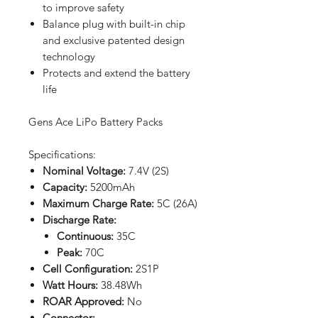
to improve safety
Balance plug with built-in chip
and exclusive patented design
technology
Protects and extend the battery
life
Gens Ace LiPo Battery Packs
Specifications:
Nominal Voltage:
7.4V (2S)
Capacity:
5200mAh
Maximum Charge Rate:
5C (26A)
Discharge Rate:
Continuous:
35C
Peak:
70C
Cell Configuration:
2S1P
Watt Hours:
38.48Wh
ROAR Approved:
No
Connector: