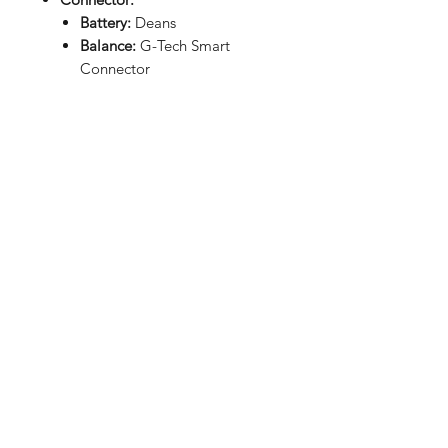
Battery:
Deans
Balance:
G-Tech Smart
Connector
Dimensions
(LxWxH):
5.43x1.81x0.98in
(138x46x25mm)
Weight:
9.70oz (275g)
RETURN HOME
Shop
FAQ
Stockists
Shipping & Returns
Blog
Store Policy
About Us
Payment Methods
Contact