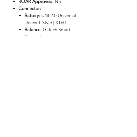
ROAR Approved:
No
Connector:
Battery:
UNI 2.0 Universal |
Deans T Style | XT60
Balance:
G-Tech Smart
Connector
Dimensions
(LxWxH):
3.54x1.65x1.14in
(90x42x29mm)
Weight:
8.71oz (247g)
RETURN HOME
Shop
FAQ
Stockists
Shipping & Returns
Blog
Store Policy