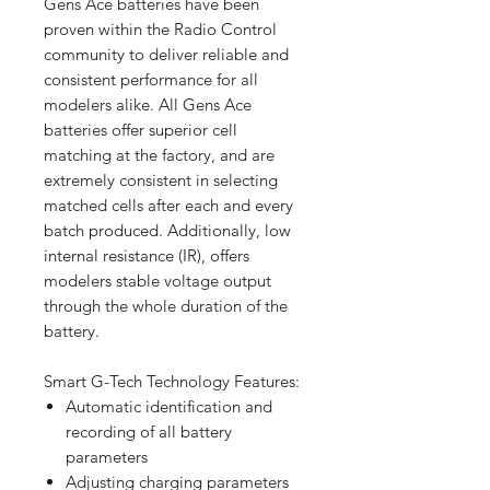
Gens Ace batteries have been
proven within the Radio Control
community to deliver reliable and
consistent performance for all
modelers alike. All Gens Ace
batteries offer superior cell
matching at the factory, and are
extremely consistent in selecting
matched cells after each and every
batch produced. Additionally, low
internal resistance (IR), offers
modelers stable voltage output
through the whole duration of the
battery.
Smart G-Tech Technology Features:
Automatic identification and
recording of all battery
parameters
Adjusting charging parameters