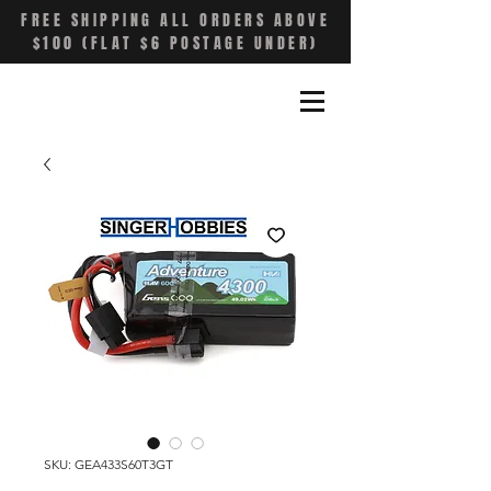
FREE SHIPPING ALL ORDERS ABOVE
$100 (FLAT $6 POSTAGE UNDER)
SKU: GEA433S60T3GT