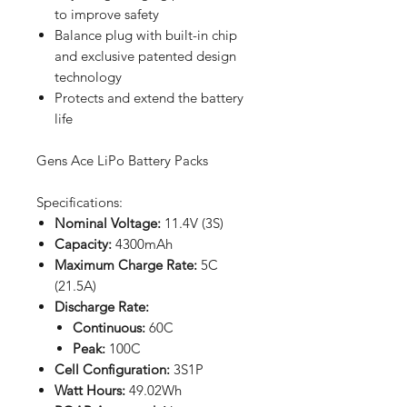
to improve safety
Balance plug with built-in chip
and exclusive patented design
technology
Protects and extend the battery
life
Gens Ace LiPo Battery Packs
Specifications:
Nominal Voltage:
11.4V (3S)
Capacity:
4300mAh
Maximum Charge Rate:
5C
(21.5A)
Discharge Rate:
Continuous:
60C
Peak:
100C
Cell Configuration:
3S1P
Watt Hours:
49.02Wh