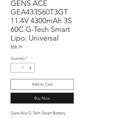
GENS ACE
GEA433S60T3GT
11.4V 4300mAh 3S
60C G-Tech Smart
Lipo: Universal
Price
$58.79
Quantity
*
Add to Cart
Buy Now
Gens Ace G-Tech Smart Battery